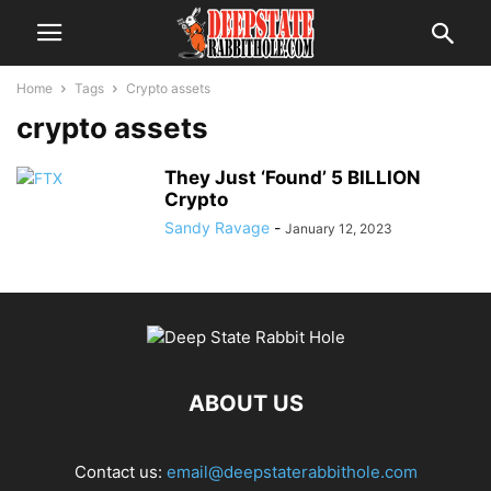
Home
Tags
Crypto assets
crypto assets
They Just ‘Found’ 5 BILLION
Crypto
Sandy Ravage
-
January 12, 2023
ABOUT US
Contact us:
email@deepstaterabbithole.com