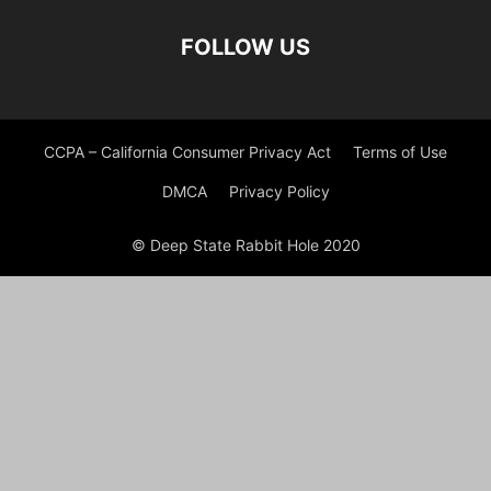
FOLLOW US
CCPA – California Consumer Privacy Act
Terms of Use
DMCA
Privacy Policy
© Deep State Rabbit Hole 2020