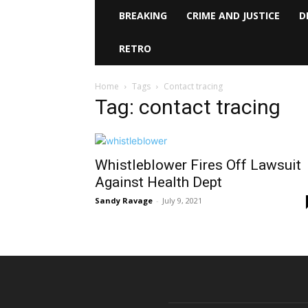
BREAKING
CRIME AND JUSTICE
D
RETRO
Home
Tags
Contact tracing
Tag: contact tracing
Whistleblower Fires Off Lawsuit
Against Health Dept
Sandy Ravage
-
July 9, 2021