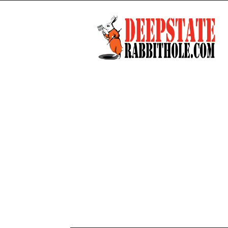
Deep
State
Rabbit
Hole