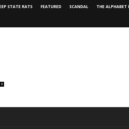
EEP STATE RATS
FEATURED
SCANDAL
THE ALPHABET 
0