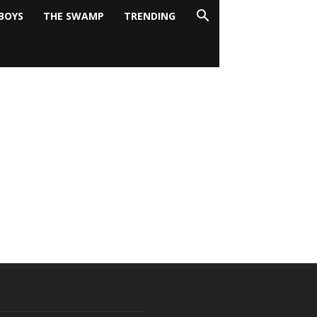
BOYS
THE SWAMP
TRENDING