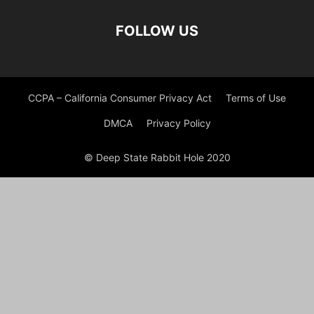
FOLLOW US
CCPA – California Consumer Privacy Act
Terms of Use
DMCA
Privacy Policy
© Deep State Rabbit Hole 2020