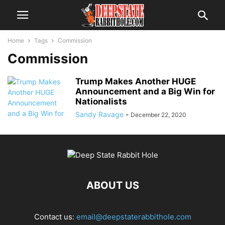
Home
Tags
Commission
Commission
Trump Makes Another HUGE
Announcement and a Big Win for
Nationalists
Sandy Ravage
-
December 22, 2020
ABOUT US
Contact us:
email@deepstaterabbithole.com