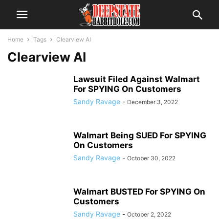
Home
Tags
Clearview AI
Clearview AI
Lawsuit Filed Against Walmart
For SPYING On Customers
Sandy Ravage
-
December 3, 2022
Walmart Being SUED For SPYING
On Customers
Sandy Ravage
-
October 30, 2022
Walmart BUSTED For SPYING On
Customers
Sandy Ravage
-
October 2, 2022