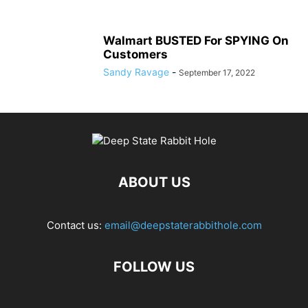
Walmart BUSTED For SPYING On
Customers
Sandy Ravage
-
September 17, 2022
ABOUT US
Contact us:
email@deepstaterabbithole.com
FOLLOW US