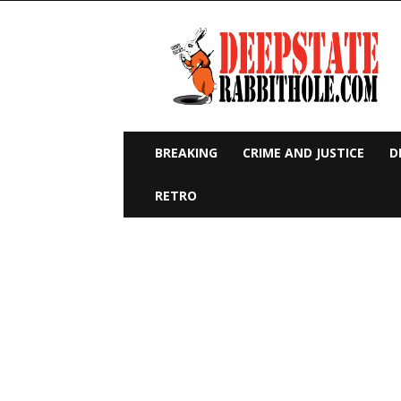
Deep
State
Rabbit
Hole
BREAKING
CRIME AND JUSTICE
D
RETRO