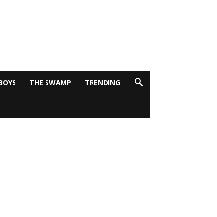
BOYS
THE SWAMP
TRENDING