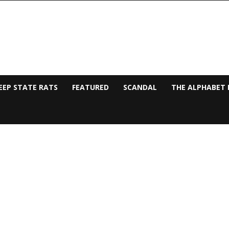
EEP STATE RATS
FEATURED
SCANDAL
THE ALPHABET 