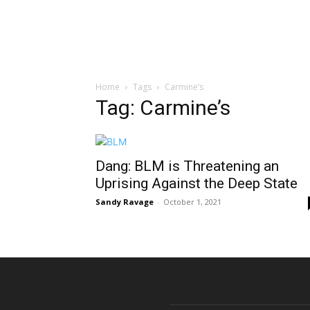
Home
Tags
Carmine’s
Tag: Carmine’s
Dang: BLM is Threatening an
Uprising Against the Deep State
Sandy Ravage
-
October 1, 2021