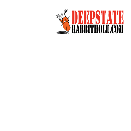
Deep
State
Rabbit
Hole