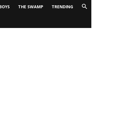
BOYS
THE SWAMP
TRENDING