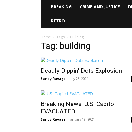
BREAKING
CRIME AND JUSTICE
D
RETRO
Home
Tags
Building
Tag: building
Deadly Dippin’ Dots Explosion
Sandy Ravage
-
July 23, 2021
Breaking News: U.S. Capitol
EVACUATED
Sandy Ravage
-
January 18, 2021