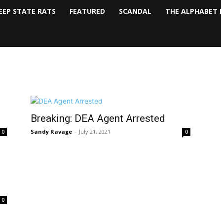
EEP STATE RATS
FEATURED
SCANDAL
THE ALPHABET 
Breaking: DEA Agent Arrested
Sandy Ravage
-
July 21, 2021
0
0
0