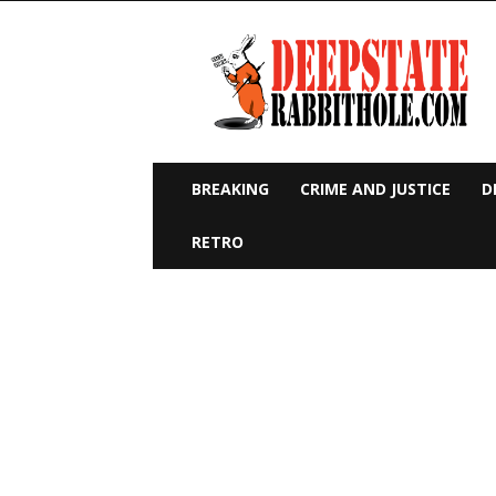
Deep
State
Rabbit
Hole
BREAKING
CRIME AND JUSTICE
D
RETRO