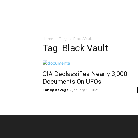
Home
Tags
Black Vault
Tag: Black Vault
CIA Declassifies Nearly 3,000
Documents On UFOs
Sandy Ravage
-
January 19, 2021