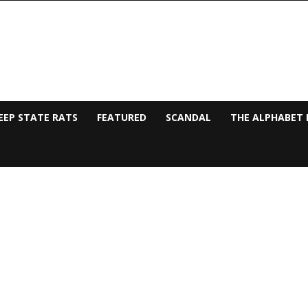
EEP STATE RATS
FEATURED
SCANDAL
THE ALPHABET 