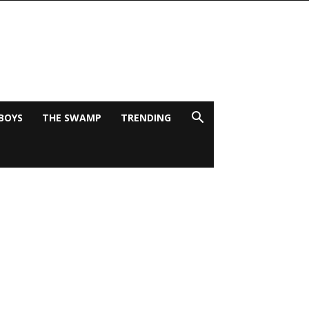
BOYS
THE SWAMP
TRENDING