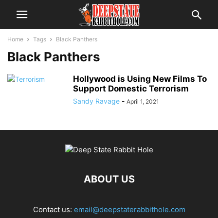
Home
Tags
Black Panthers
Black Panthers
Hollywood is Using New Films To
Support Domestic Terrorism
Sandy Ravage
-
April 1, 2021
ABOUT US
Contact us:
email@deepstaterabbithole.com