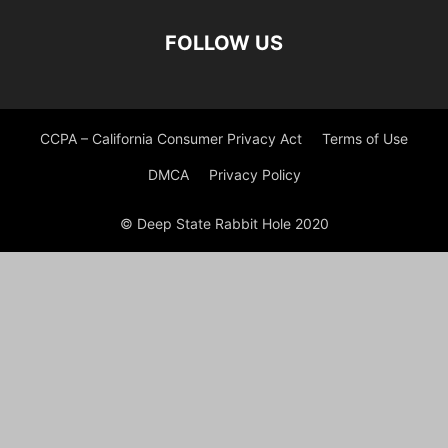
FOLLOW US
CCPA – California Consumer Privacy Act
Terms of Use
DMCA
Privacy Policy
© Deep State Rabbit Hole 2020