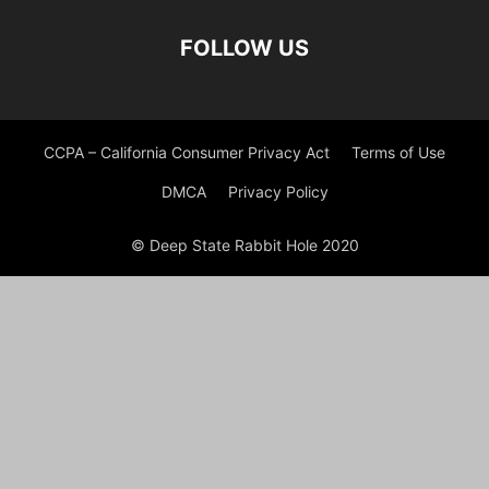
FOLLOW US
CCPA – California Consumer Privacy Act
Terms of Use
DMCA
Privacy Policy
© Deep State Rabbit Hole 2020