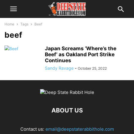
Home
Tags
Beef
beef
Japan Screams ‘Where’s the
Beef’ as Oakland Port Strike
Continues
Sandy Ravage
-
October 25, 2022
ABOUT US
Contact us:
email@deepstaterabbithole.com