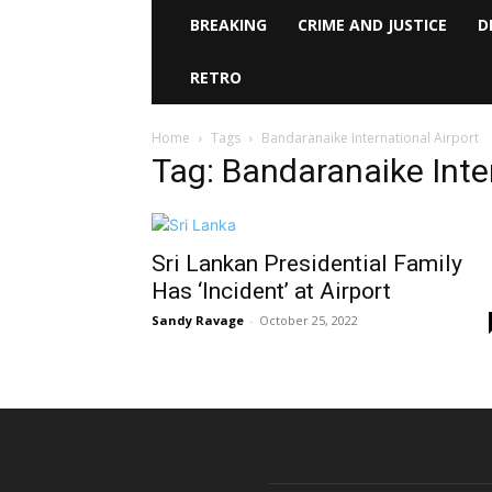
BREAKING
CRIME AND JUSTICE
D
RETRO
Home
Tags
Bandaranaike International Airport
Tag: Bandaranaike Inte
Sri Lankan Presidential Family
Has ‘Incident’ at Airport
Sandy Ravage
-
October 25, 2022