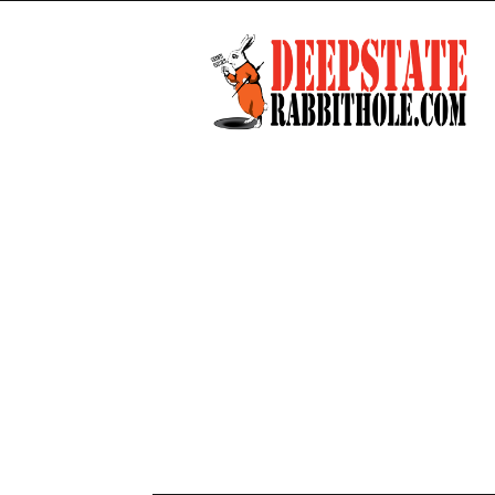
Deep
State
Rabbit
Hole