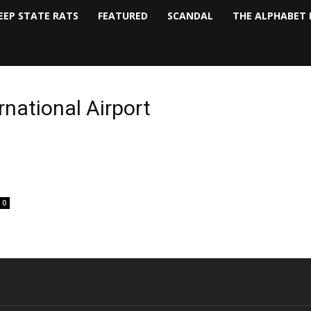
EEP STATE RATS
FEATURED
SCANDAL
THE ALPHABET 
rnational Airport
0