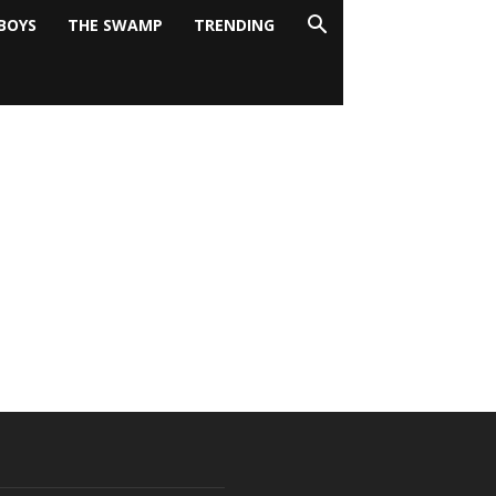
BOYS
THE SWAMP
TRENDING