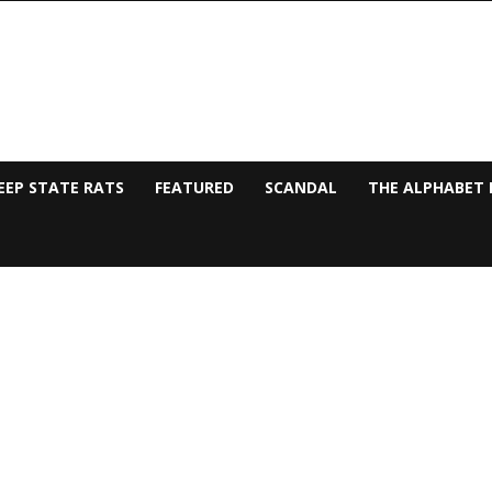
EEP STATE RATS
FEATURED
SCANDAL
THE ALPHABET 