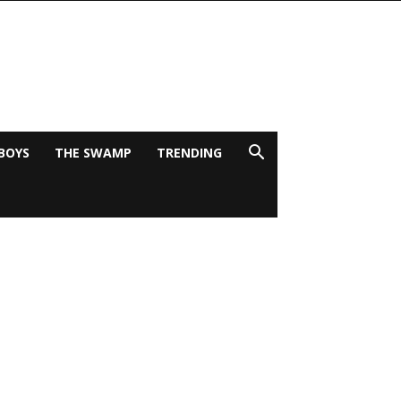
BOYS
THE SWAMP
TRENDING