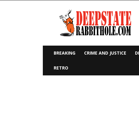
Deep
State
Rabbit
Hole
BREAKING
CRIME AND JUSTICE
D
RETRO