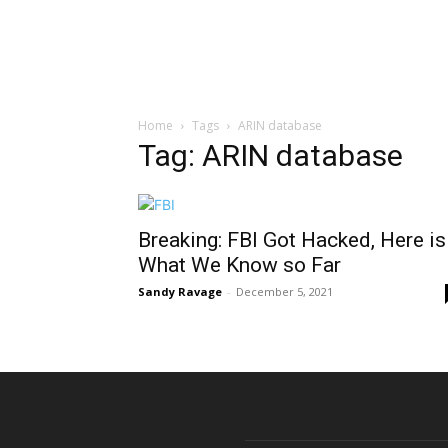
Home
Tags
ARIN database
Tag: ARIN database
Breaking: FBI Got Hacked, Here is
What We Know so Far
Sandy Ravage
-
December 5, 2021