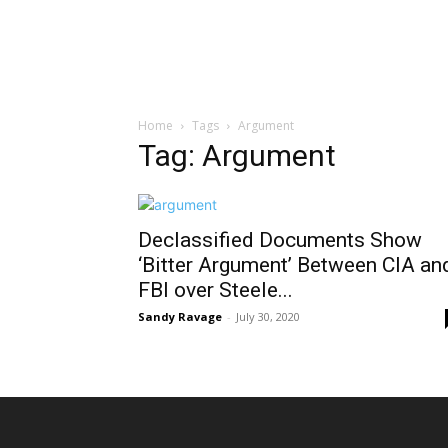
Home
Tags
Argument
Tag: Argument
Declassified Documents Show
‘Bitter Argument’ Between CIA an
FBI over Steele...
Sandy Ravage
-
July 30, 2020