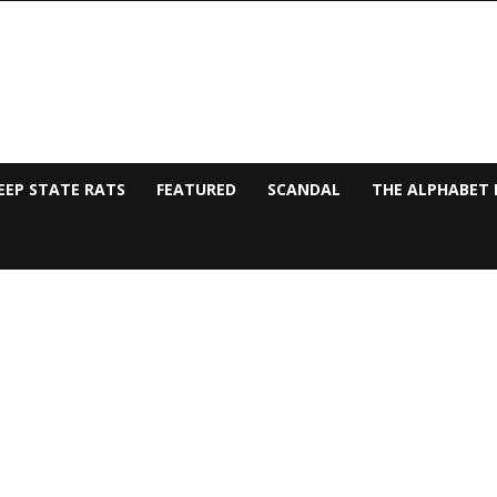
EEP STATE RATS
FEATURED
SCANDAL
THE ALPHABET 