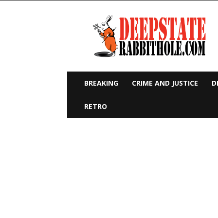
Deep
State
Rabbit
Hole
BREAKING
CRIME AND JUSTICE
D
RETRO