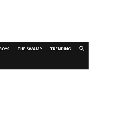
BOYS
THE SWAMP
TRENDING