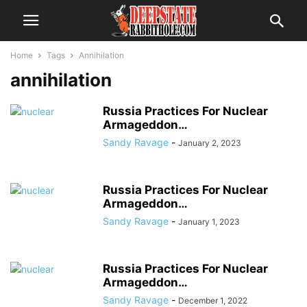
Home
Tags
Annihilation
annihilation
Russia Practices For Nuclear
Armageddon…
Sandy Ravage
-
January 2, 2023
Russia Practices For Nuclear
Armageddon…
Sandy Ravage
-
January 1, 2023
Russia Practices For Nuclear
Armageddon…
Sandy Ravage
-
December 1, 2022