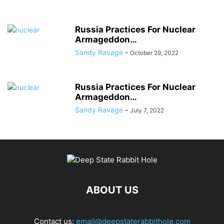
Russia Practices For Nuclear
Armageddon…
Sandy Ravage
-
October 29, 2022
Russia Practices For Nuclear
Armageddon…
Sandy Ravage
-
July 7, 2022
ABOUT US
Contact us:
email@deepstaterabbithole.com