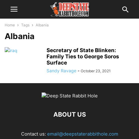
Home
Tags
Albania
Albania
Secretary of State Blinken:
Family Ties to George Soros
Surface
Sandy Ravage
-
October 23, 2021
ABOUT US
Contact us:
email@deepstaterabbithole.com