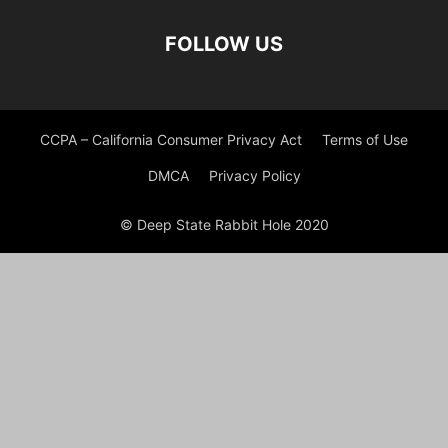
FOLLOW US
CCPA – California Consumer Privacy Act
Terms of Use
DMCA
Privacy Policy
© Deep State Rabbit Hole 2020