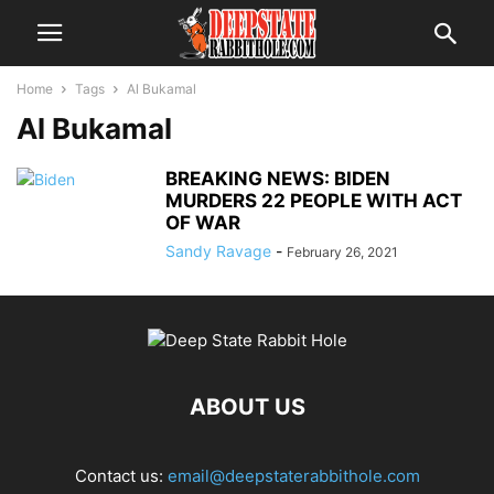
Home
Tags
Al Bukamal
Al Bukamal
BREAKING NEWS: BIDEN
MURDERS 22 PEOPLE WITH ACT
OF WAR
Sandy Ravage
-
February 26, 2021
ABOUT US
Contact us:
email@deepstaterabbithole.com