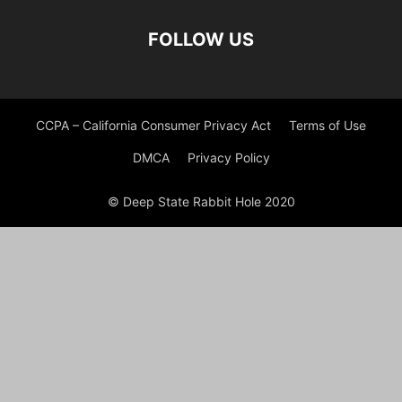
FOLLOW US
CCPA – California Consumer Privacy Act
Terms of Use
DMCA
Privacy Policy
© Deep State Rabbit Hole 2020