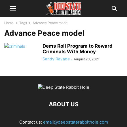
Home
Tags
Advance Peace model
Advance Peace model
Dems Roll Program to Reward
Criminals With Money
Sandy Ravage
-
August 23, 2021
ABOUT US
Contact us:
email@deepstaterabbithole.com