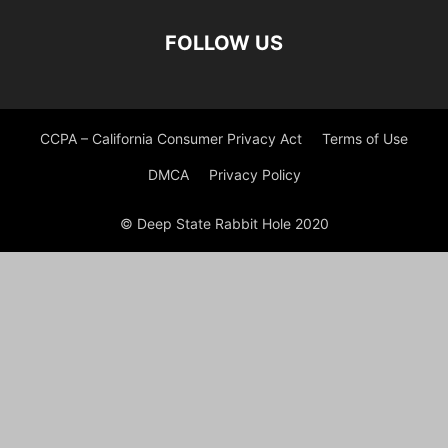
FOLLOW US
CCPA – California Consumer Privacy Act
Terms of Use
DMCA
Privacy Policy
© Deep State Rabbit Hole 2020