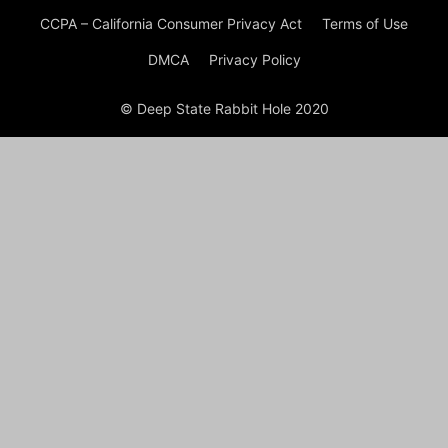
CCPA – California Consumer Privacy Act
Terms of Use
DMCA
Privacy Policy
© Deep State Rabbit Hole 2020