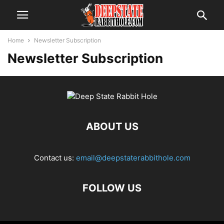
Home
Newsletter Subscription
Newsletter Subscription
ABOUT US
Contact us:
email@deepstaterabbithole.com
FOLLOW US