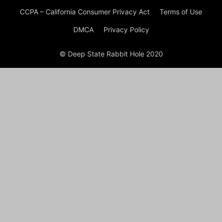
CCPA – California Consumer Privacy Act
Terms of Use
DMCA
Privacy Policy
© Deep State Rabbit Hole 2020