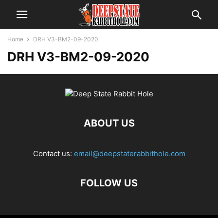
Home
DRH V3-BM2-09-2020
DRH V3-BM2-09-2020
ABOUT US
Contact us:
email@deepstaterabbithole.com
FOLLOW US