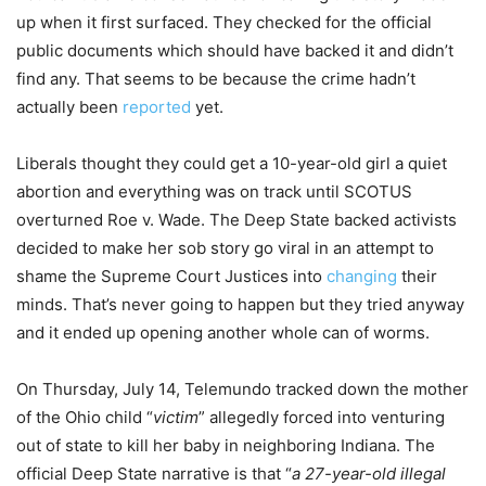
up when it first surfaced. They checked for the official
public documents which should have backed it and didn’t
find any. That seems to be because the crime hadn’t
actually been
reported
yet.
Liberals thought they could get a 10-year-old girl a quiet
abortion and everything was on track until SCOTUS
overturned Roe v. Wade. The Deep State backed activists
decided to make her sob story go viral in an attempt to
shame the Supreme Court Justices into
changing
their
minds. That’s never going to happen but they tried anyway
and it ended up opening another whole can of worms.
On Thursday, July 14, Telemundo tracked down the mother
of the Ohio child “
victim
” allegedly forced into venturing
out of state to kill her baby in neighboring Indiana. The
official Deep State narrative is that “
a 27-year-old illegal