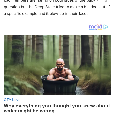
bad. Tempers are flaring on both sides of the baby killing
question but the Deep State tried to make a big deal out of
a specific example and it blew up in their faces.