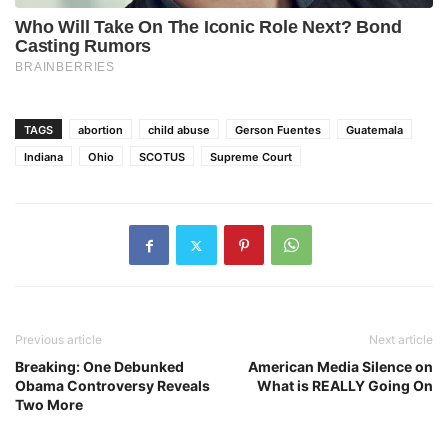
TAGS
abortion
child abuse
Gerson Fuentes
Guatemala
Indiana
Ohio
SCOTUS
Supreme Court
Previous article
Next article
Breaking: One Debunked
American Media Silence on
Obama Controversy Reveals
What is REALLY Going On
Two More