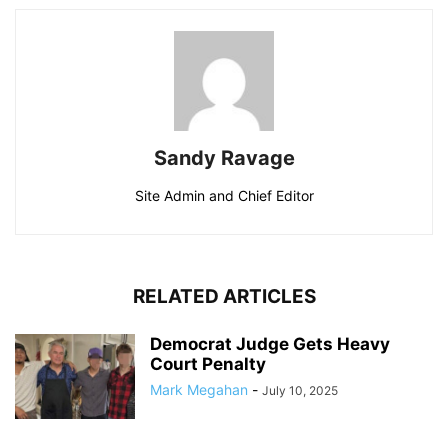
Sandy Ravage
Site Admin and Chief Editor
RELATED ARTICLES
Democrat Judge Gets Heavy
Court Penalty
Mark Megahan
-
July 10, 2025