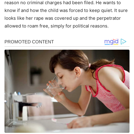
reason no criminal charges had been filed. He wants to
know if and how the child was forced to keep quiet. It sure
looks like her rape was covered up and the perpetrator
allowed to roam free, simply for political reasons.