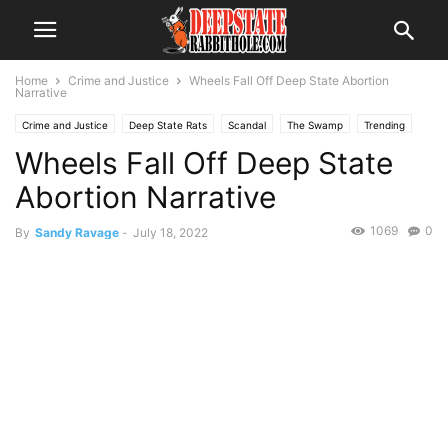
Home
Crime and Justice
Wheels Fall Off Deep State Abortion
Narrative
Crime and Justice
Deep State Rats
Scandal
The Swamp
Trending
Wheels Fall Off Deep State
Abortion Narrative
1069
0
By
Sandy Ravage
-
July 18, 2022