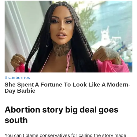
Abortion story big deal goes
south
You can’t blame conservatives for calling the story made