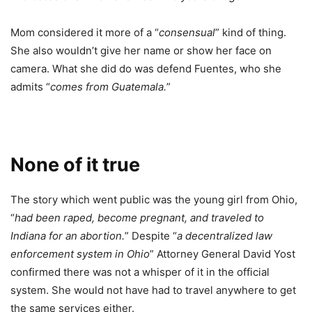
Mom considered it more of a “
consensual
” kind of thing.
She also wouldn’t give her name or show her face on
camera. What she did do was defend Fuentes, who she
admits “
comes from Guatemala.
”
None of it true
The story which went public was the young girl from Ohio,
“
had been raped, become pregnant, and traveled to
Indiana for an abortion.
” Despite “
a decentralized law
enforcement system in Ohio
” Attorney General David Yost
confirmed there was not a whisper of it in the official
system. She would not have had to travel anywhere to get
the same services either.