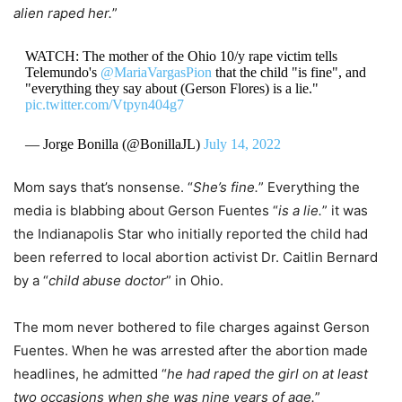
alien raped her.
”
WATCH: The mother of the Ohio 10/y rape victim tells
Telemundo's
@MariaVargasPion
that the child "is fine", and
"everything they say about (Gerson Flores) is a lie."
pic.twitter.com/Vtpyn404g7
— Jorge Bonilla (@BonillaJL)
July 14, 2022
Mom says that’s nonsense. “
She’s fine.
” Everything the
media is blabbing about Gerson Fuentes “
is a lie.
” it was
the Indianapolis Star who initially reported the child had
been referred to local abortion activist Dr. Caitlin Bernard
by a “
child abuse doctor
” in Ohio.
The mom never bothered to file charges against Gerson
Fuentes. When he was arrested after the abortion made
headlines, he admitted “
he had raped the girl on at least
two occasions when she was nine years of age.
”