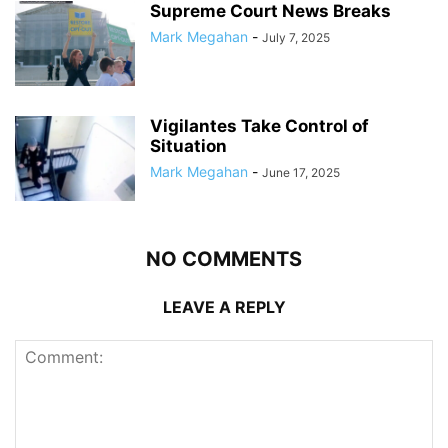
Supreme Court News Breaks
Mark Megahan
-
July 7, 2025
Vigilantes Take Control of
Situation
Mark Megahan
-
June 17, 2025
NO COMMENTS
LEAVE A REPLY