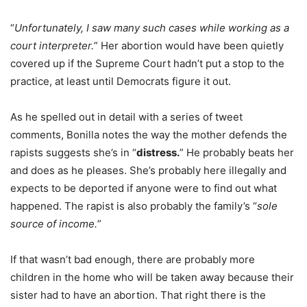
“
Unfortunately, I saw many such cases while working as a
court interpreter.
” Her abortion would have been quietly
covered up if the Supreme Court hadn’t put a stop to the
practice, at least until Democrats figure it out.
As he spelled out in detail with a series of tweet
comments, Bonilla notes the way the mother defends the
rapists suggests she’s in “
distress.
” He probably beats her
and does as he pleases. She’s probably here illegally and
expects to be deported if anyone were to find out what
happened. The rapist is also probably the family’s “
sole
source of income.
”
If that wasn’t bad enough, there are probably more
children in the home who will be taken away because their
sister had to have an abortion. That right there is the