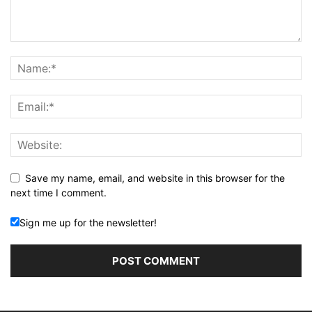
Save my name, email, and website in this browser for the
next time I comment.
Sign me up for the newsletter!