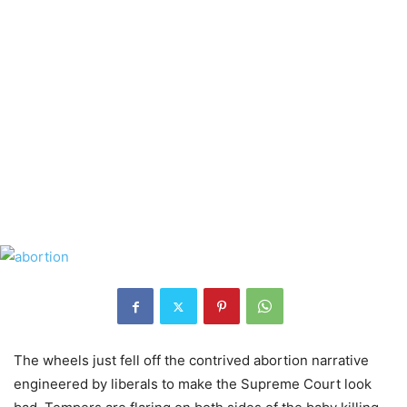
The wheels just fell off the contrived abortion narrative
engineered by liberals to make the Supreme Court look