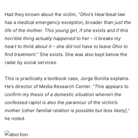
Had they known about the victim, “
Ohio’s Heartbeat law
has a medical emergency exception, broader than just the
life of the mother. This young girl, if she exists and if this
horrible thing actually happened to her – it breaks my
heart to think about it – she did not have to leave Ohio to
find treatment.
” She exists. She was also kept below the
radar by social services.
This is practically a textbook case, Jorge Bonilla explains.
He’s director of Media Research Center. “
This appears to
confirm my thesis of a domestic situation wherein the
confessed rapist is also the paramour of the victim’s
mother (other familial relation is possible but less likely),
”
he noted.