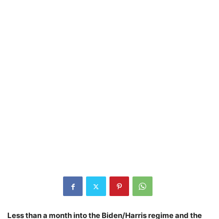
Less than a month into the Biden/Harris regime and the