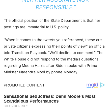
RESPONSIBLE.”
The official position of the State Department is that her
postings are immaterial to U.S. policy.
“When it comes to the tweets you referenced, these are
private citizens expressing their points of view,” an official
told Transition Playbook. “We’ll decline to comment.” The
White House did not respond to the media’s questions
regarding Meena Harris after Biden spoke with Prime
Minister Narendra Modi by phone Monday.