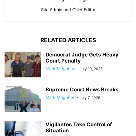
Site Admin and Chief Editor
RELATED ARTICLES
Democrat Judge Gets Heavy
Court Penalty
Mark Megahan
-
July 10, 2025
Supreme Court News Breaks
Mark Megahan
-
July 7, 2025
Vigilantes Take Control of
Situation