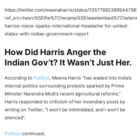
https://twitter.com/meenaharris/status/13577692389544796
ref_src=twsrc%5Etfw%7Ctwcamp%5Etweetembed%7Ctwter
harriss-niece-sparks-international-headache-for-united-
states-with-indias-government-report
How Did Harris Anger the
Indian Gov’t? It Wasn’t Just Her.
According to
Politico
, Meena Harris “has waded into India’s
internal politics surrounding protests sparked by Prime
Minister Narendra Modi’s recent agricultural reforms,”
Harris responded to criticism of her incendiary posts by
writing on Twitter, “I won’t be intimidated, and I won’t be
silenced”.
Politico
continued,