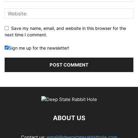
Save my name, email, and website in this browser for the
next time I comment.
Sign me up for the newsletter!
ABOUT US
Contact us:
email@deepstaterabbithole.com