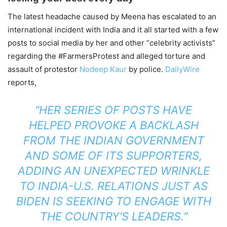
The latest headache caused by Meena has escalated to an
international incident with India and it all started with a few
posts to social media by her and other “celebrity activists”
regarding the #FarmersProtest and alleged torture and
assault of protestor
Nodeep Kaur
by police.
DailyWire
reports,
“HER SERIES OF POSTS HAVE
HELPED PROVOKE A BACKLASH
FROM THE INDIAN GOVERNMENT
AND SOME OF ITS SUPPORTERS,
ADDING AN UNEXPECTED WRINKLE
TO INDIA-U.S. RELATIONS JUST AS
BIDEN IS SEEKING TO ENGAGE WITH
THE COUNTRY’S LEADERS.”