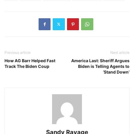
Previous article
Next article
How AG Barr Helped Fast
America Last: Sheriff Argues
Track The Biden Coup
Biden is Telling Agents to
‘Stand Down’
Sandy Ravage