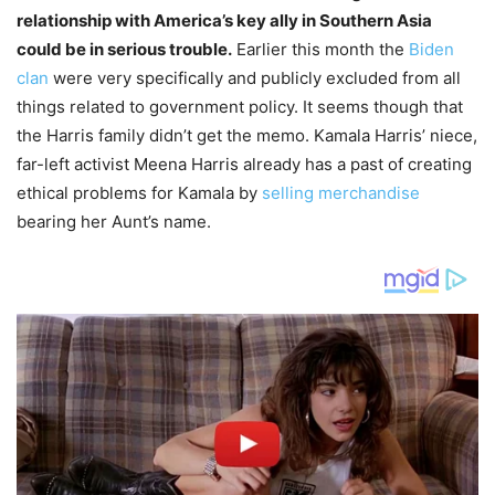
relationship with America’s key ally in Southern Asia
could be in serious trouble.
Earlier this month the
Biden
clan
were very specifically and publicly excluded from all
things related to government policy. It seems though that
the Harris family didn’t get the memo. Kamala Harris’ niece,
far-left activist Meena Harris already has a past of creating
ethical problems for Kamala by
selling merchandise
bearing her Aunt’s name.