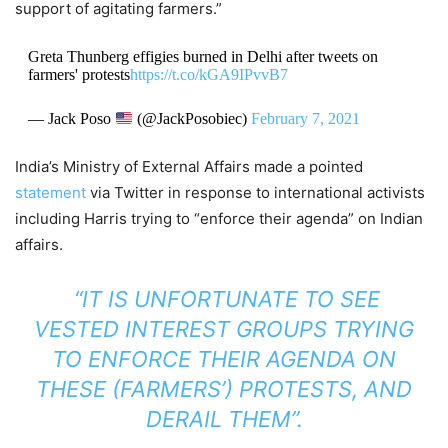
support of agitating farmers.”
Greta Thunberg effigies burned in Delhi after tweets on
farmers' protests
https://t.co/kGA9IPvvB7
— Jack Poso
(@JackPosobiec)
February 7, 2021
India’s Ministry of External Affairs made a pointed
statement
via Twitter in response to international activists
including Harris trying to “enforce their agenda” on Indian
affairs.
“IT IS UNFORTUNATE TO SEE
VESTED INTEREST GROUPS TRYING
TO ENFORCE THEIR AGENDA ON
THESE (FARMERS’) PROTESTS, AND
DERAIL THEM”.