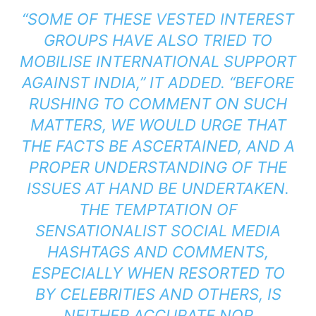
“SOME OF THESE VESTED INTEREST
GROUPS HAVE ALSO TRIED TO
MOBILISE INTERNATIONAL SUPPORT
AGAINST INDIA,” IT ADDED. “BEFORE
RUSHING TO COMMENT ON SUCH
MATTERS, WE WOULD URGE THAT
THE FACTS BE ASCERTAINED, AND A
PROPER UNDERSTANDING OF THE
ISSUES AT HAND BE UNDERTAKEN.
THE TEMPTATION OF
SENSATIONALIST SOCIAL MEDIA
HASHTAGS AND COMMENTS,
ESPECIALLY WHEN RESORTED TO
BY CELEBRITIES AND OTHERS, IS
NEITHER ACCURATE NOR