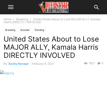
Home
Breaking
United States About to Lose MAJOR ALLY, Kamala
Harris DIRECTLY INVOLVED
Breaking
Scandal
Trending
United States About to Lose
MAJOR ALLY, Kamala Harris
DIRECTLY INVOLVED
1827
0
By
Sandy Ravage
-
February 9, 2021