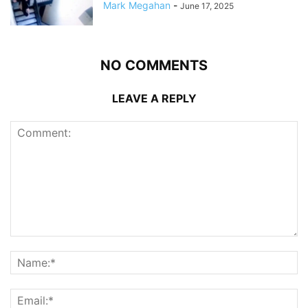
Mark Megahan
-
June 17, 2025
NO COMMENTS
LEAVE A REPLY