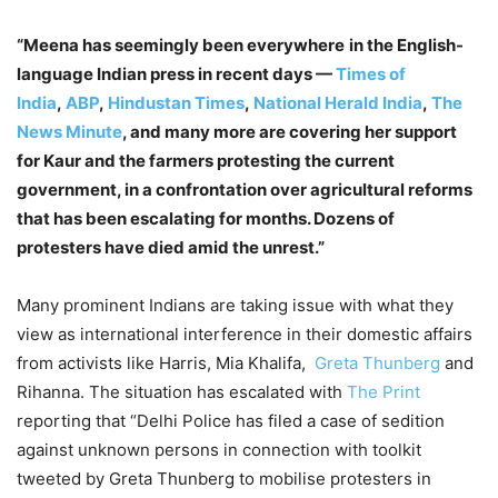
“Meena has seemingly been everywhere
in the English-
language Indian press in recent days —
Times of
India
,
ABP
,
Hindustan Times
,
National Herald India
,
The
News Minute
, and many more are covering her support
for Kaur and the farmers protesting the current
government, in a confrontation over agricultural reforms
that has been escalating for months. Dozens of
protesters have died amid the unrest.”
Many prominent Indians are taking issue with what they
view as international interference in their domestic affairs
from activists like Harris, Mia Khalifa,
Greta Thunberg
and
Rihanna. The situation has escalated with
The Print
reporting that “Delhi Police has filed a case of sedition
against unknown persons in connection with toolkit
tweeted by Greta Thunberg to mobilise protesters in