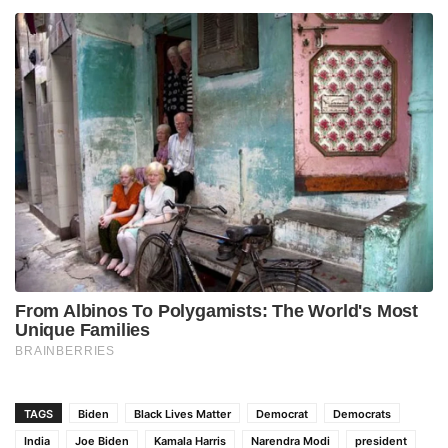
TAGS
Biden
Black Lives Matter
Democrat
Democrats
India
Joe Biden
Kamala Harris
Narendra Modi
president