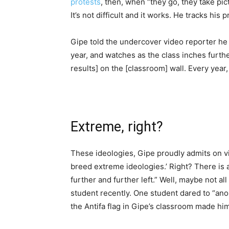
protests
, then, when “they go, they take pict
It’s not difficult and it works. He tracks his 
Gipe told the undercover video reporter he 
year, and watches as the class inches further
results] on the [classroom] wall. Every year, 
Extreme, right?
These ideologies, Gipe proudly admits on v
breed extreme ideologies.’ Right? There is
further and further left.” Well, maybe not a
student recently. One student dared to “ano
the Antifa flag in Gipe’s classroom made hi