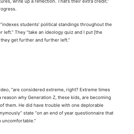
ures, write up a reflection. That’s their extra credit.”
progress.
“indexes students’ political standings throughout the
 left.” They “take an ideology quiz and I put [the
they get further and further left.”
ideo, “are considered extreme, right? Extreme times
 a reason why Generation Z, these kids, are becoming
ll of them. He did have trouble with one deplorable
nymously” state “on an end of year questionnaire that
m uncomfortable.”