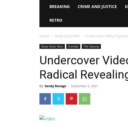
BREAKING
CRIME AND JUSTICE
D
RETRO
Home
Deep State Rats
Undercover Video Captures
Deep State Rats
Scandal
The Swamp
Undercover Vide
Radical Revealin
By
Sandy Ravage
-
September 3, 2021