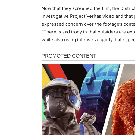
Now that they screened the film, the District
investigative Project Veritas video and th
expressed concern over the footage’s conte
“There is sad irony in that outsiders are ex
while also using intense vulgarity, hate spe