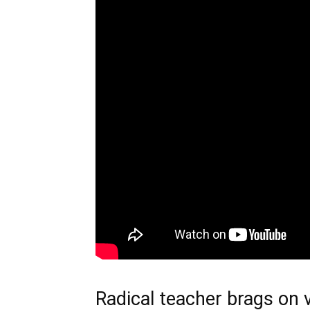
Radical teacher brags on 