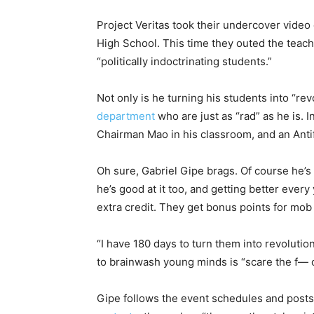
Project Veritas took their undercover video
High School. This time they outed the teac
“politically indoctrinating students.”
Not only is he turning his students into “rev
department
who are just as “rad” as he is. 
Chairman Mao in his classroom, and an Antif
Oh sure, Gabriel Gipe brags. Of course he’s 
he’s good at it too, and getting better eve
extra credit. They get bonus points for mob 
“I have 180 days to turn them into revolutio
to brainwash young minds is “scare the f— o
Gipe follows the event schedules and posts 