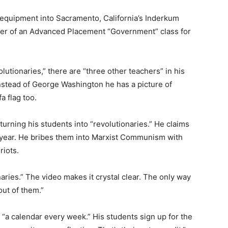
 equipment into Sacramento, California’s Inderkum
her of an Advanced Placement “Government” class for
olutionaries,” there are “three other teachers” in his
Instead of George Washington he has a picture of
a flag too.
turning his students into “revolutionaries.” He claims
ry year. He bribes them into Marxist Communism with
riots.
naries.” The video makes it crystal clear. The only way
ut of them.”
“a calendar every week.” His students sign up for the