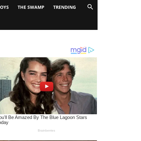
BOYS
THE SWAMP
TRENDING