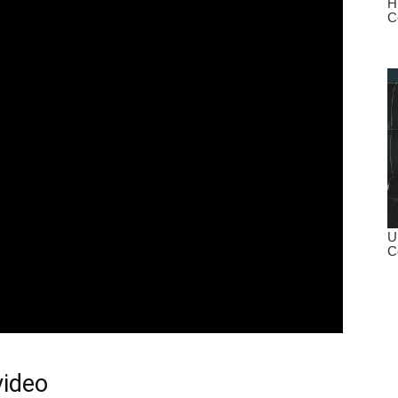
video