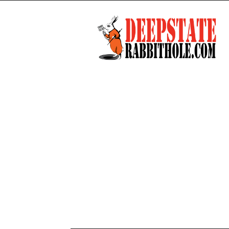
Deep
State
Rabbit
Hole