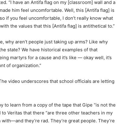
cted. “I have an Antifa flag on my [classroom] wall and a
ade him feel uncomfortable. Well, this [Antifa flag] is
o if you feel uncomfortable, I don’t really know what
th the values that this [Antifa flag] is antithetical to.”
ike, why aren’t people just taking up arms? Like why
he state? We have historical examples of that
g martyrs for a cause and it’s like — okay well, it’s
t of organization.”
he video underscores that school officials are letting
 to learn from a copy of the tape that Gipe “is not the
 to Veritas that there “are three other teachers in my
m with—and they’re rad. They’re great people. They’re