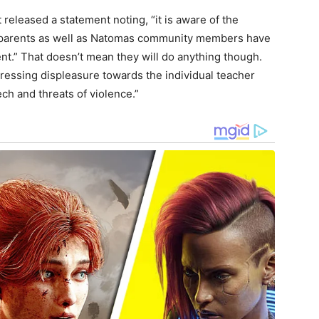
 released a statement noting, “it is aware of the
at parents as well as Natomas community members have
nt.” That doesn’t mean they will do anything though.
pressing displeasure towards the individual teacher
ech and threats of violence.”