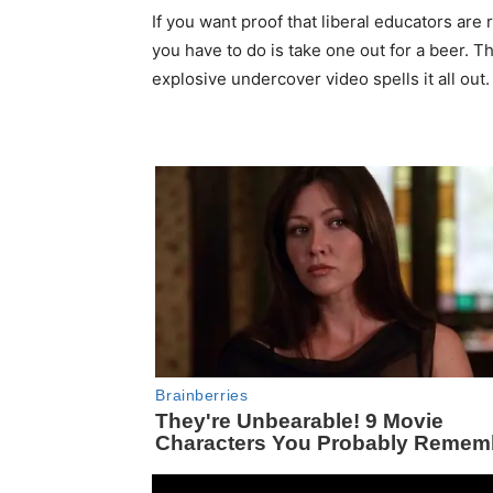
If you want proof that liberal educators are 
you have to do is take one out for a beer. T
explosive undercover video spells it all out.