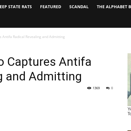
EEP STATE RATS
FEATURED
SCANDAL
THE ALPHABET 
 Antifa Radical Revealing and Admitting
o Captures Antifa
g and Admitting
1369
0