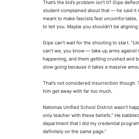
That’s the kid’s problem isn’t it? Gipe defle
student complained about that — he said it m
meant to make fascists feel uncomfortable, s
to tell you. Maybe you shouldn’t be aligning wi
Gipe can’t wait for the shooting to start. “L
can’t we, you know — take up arms against t
happening, and them getting crushed and bein
slow going because it takes a massive amoun
That’s not considered insurrection though. T
him get away with far too much.
Natomas Unified School District wasn’t happy
only teacher with these beliefs.” He babbled
department that I did my credential progra
definitely on the same page.”