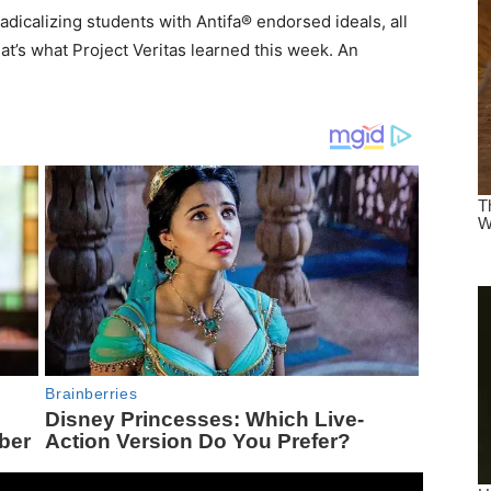
radicalizing students with Antifa® endorsed ideals, all
hat’s what Project Veritas learned this week. An