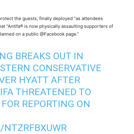
rotect the guests, finally deployed “as attendees
hat “Antifa® is now physically assaulting supporters of
lanned on a public @Facebook page.”
NG BREAKS OUT IN
ESTERN CONSERVATIVE
VER HYATT AFTER
IFA THREATENED TO
 FOR REPORTING ON
M/NTZRFBXUWR