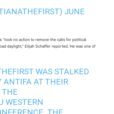
TIANATHEFIRST)
JUNE
“took no action to remove the calls for political
oad daylight,” Elijah Schaffer reported. He was one of
HEFIRST
WAS STALKED
 ANTIFA AT THEIR
 THE
U
WESTERN
ONFERENCE. THE