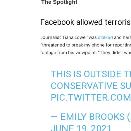
Facebook allowed terroris
Journalist Tiana Lowe “was
stalked
and hara
“threatened to break my phone for reportin
footage from his viewpoint. “They didn’t wan
THIS IS OUTSIDE
CONSERVATIVE S
PIC.TWITTER.CO
— EMILY BROOKS 
JUNE 19, 2021