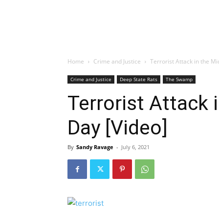
Home
Crime and Justice
Terrorist Attack in the Mi
Crime and Justice
Deep State Rats
The Swamp
Terrorist Attack 
Day [Video]
By
Sandy Ravage
-
July 6, 2021