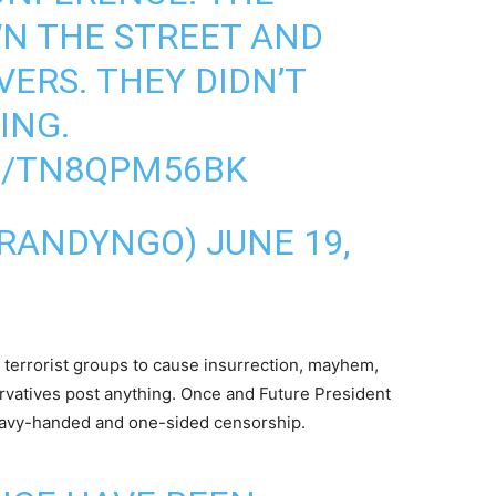
N THE STREET AND
ERS. THEY DIDN’T
ING.
M/TN8QPM56BK
MRANDYNGO)
JUNE 19,
terrorist groups to cause insurrection, mayhem,
rvatives post anything. Once and Future President
heavy-handed and one-sided censorship.