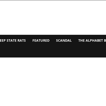
EEP STATE RATS
FEATURED
SCANDAL
THE ALPHABET 