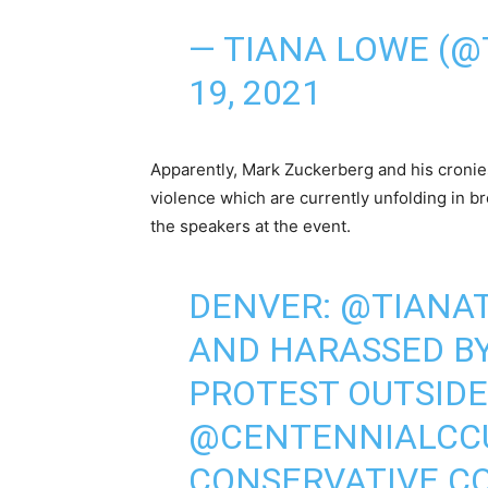
— TIANA LOWE (@
19, 2021
Apparently, Mark Zuckerberg and his cronies 
violence which are currently unfolding in br
the speakers at the event.
DENVER:
@TIANAT
AND HARASSED BY
PROTEST OUTSIDE
@CENTENNIALCC
CONSERVATIVE C