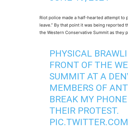
Riot police made a half-hearted attempt to p
leave.” By that point it was being reported t
the Western Conservative Summit as they p
PHYSICAL BRAWLI
FRONT OF THE W
SUMMIT AT A DEN
MEMBERS OF ANT
BREAK MY PHONE
THEIR PROTEST.
PIC.TWITTER.CO