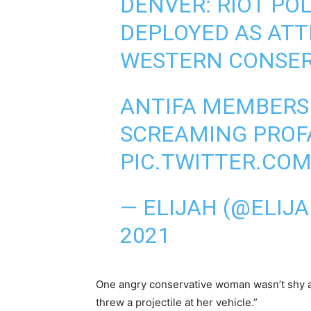
DENVER: RIOT PO
DEPLOYED AS ATT
WESTERN CONSER
ANTIFA MEMBERS
SCREAMING PROFA
PIC.TWITTER.CO
— ELIJAH (@ELIJ
2021
One angry conservative woman wasn’t shy ab
threw a projectile at her vehicle.”