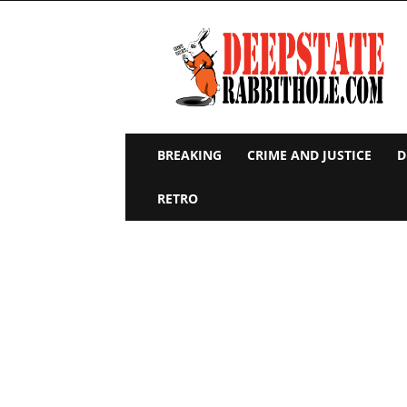
Deep
State
Rabbit
Hole
BREAKING
CRIME AND JUSTICE
D
RETRO