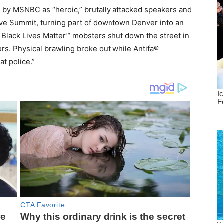
d by MSNBC as “heroic,” brutally attacked speakers and
ive Summit, turning part of downtown Denver into an
 Black Lives Matter™ mobsters shut down the street in
ers. Physical brawling broke out while Antifa®
t police.”