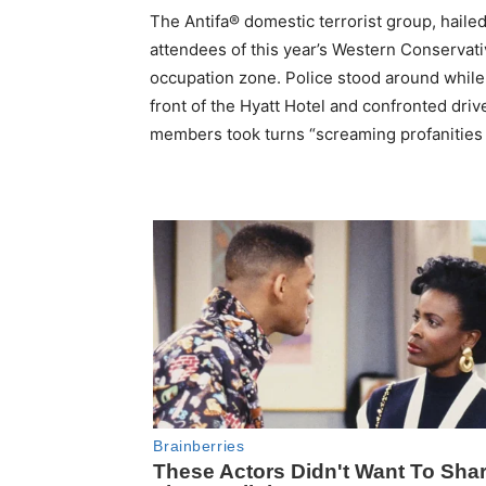
The Antifa® domestic terrorist group, haile
attendees of this year’s Western Conservat
occupation zone. Police stood around while
front of the Hyatt Hotel and confronted driv
members took turns “screaming profanities a