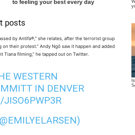
t posts
ssed by Antifa®,” she relates, after the terrorist group
g on their protest.” Andy Ngô saw it happen and added
t Tiana filming,” he tapped out on Twitter.
 THE WESTERN
UMMITT IN DENVER
M/JISO6PWP3R
(@EMILYELARSEN)