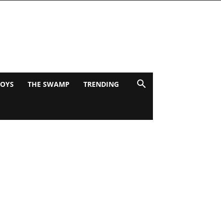
BOYS
THE SWAMP
TRENDING