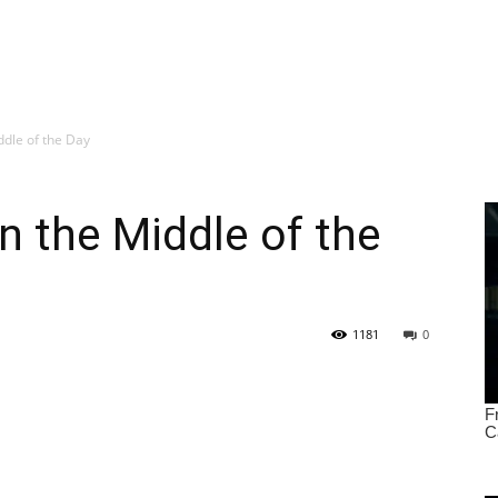
ddle of the Day
in the Middle of the
1181
0