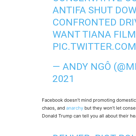
ANTIFA SHUT DOW
CONFRONTED DRIV
WANT TIANA FILM
PIC.TWITTER.CO
— ANDY NGÔ (@
2021
Facebook doesn’t mind promoting domestic 
chaos, and
anarchy
but they won’t let conse
Donald Trump can tell you all about their 