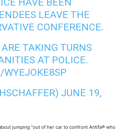
LICE HAVE BEEN
ENDEES LEAVE THE
VATIVE CONFERENCE.
 ARE TAKING TURNS
NITIES AT POLICE.
M/WYEJOKE8SP
AHSCHAFFER)
JUNE 19,
out jumping “out of her car to confront Antifa® who