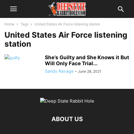
Home
Tags
United States Air Force listening station
United States Air Force listening
station
She’s Guilty and She Knows it But
Will Only Face Trial...
Sandy Ravage
-
June 28, 2021
ABOUT US