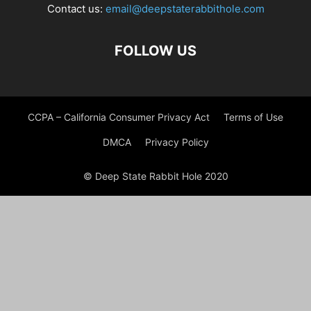
Contact us:
email@deepstaterabbithole.com
FOLLOW US
CCPA – California Consumer Privacy Act
Terms of Use
DMCA
Privacy Policy
© Deep State Rabbit Hole 2020