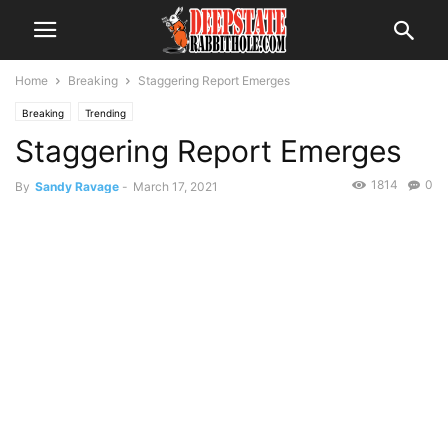
Home
Breaking
Staggering Report Emerges
Breaking
Trending
Staggering Report Emerges
1814
0
By
Sandy Ravage
-
March 17, 2021