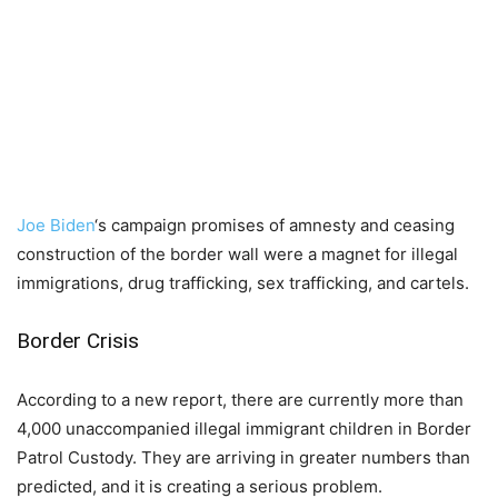
Joe Biden
‘s campaign promises of amnesty and ceasing
construction of the border wall were a magnet for illegal
immigrations, drug trafficking, sex trafficking, and cartels.
Border Crisis
According to a new report, there are currently more than
4,000 unaccompanied illegal immigrant children in Border
Patrol Custody. They are arriving in greater numbers than
predicted, and it is creating a serious problem.