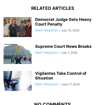
RELATED ARTICLES
Democrat Judge Gets Heavy
Court Penalty
Mark Megahan
-
July 10, 2025
Supreme Court News Breaks
Mark Megahan
-
July 7, 2025
Vigilantes Take Control of
Situation
Mark Megahan
-
June 17, 2025
NO COMMENTS