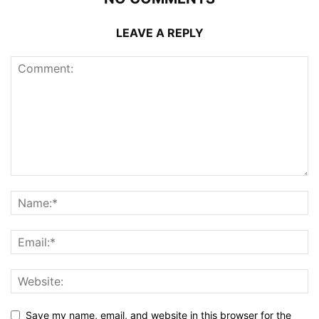
LEAVE A REPLY
Save my name, email, and website in this browser for the