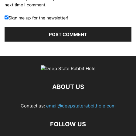
next time I comment.
Sign me up for the newsletter!
ABOUT US
Contact us:
email@deepstaterabbithole.com
FOLLOW US