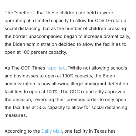
The “shelters” that these children are held in were
operating at a limited capacity to allow for COVID-related
social distancing, but as the number of children crossing
the border unaccompanied began to increase dramatically,
the Biden administration decided to allow the facilities to
open at 100 percent capacity.
As The GOP Times
reported
, “While not allowing schools
and businesses to open at 100% capacity, the Biden
administration is now allowing illegal immigrant detention
facilities to open at 100%. The CDC reportedly approved
the decision, reversing their previous order to only open
the facilities at 50% capacity to allow for social distancing
measures.”
According to the
Daily Mail
, one facility in Texas has