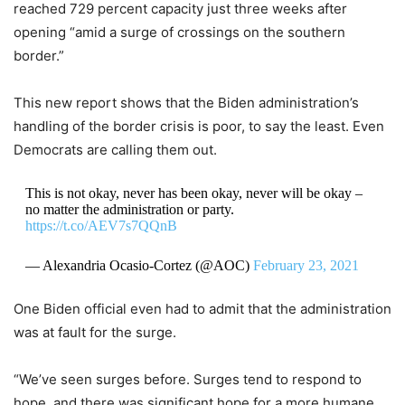
reached 729 percent capacity just three weeks after
opening “amid a surge of crossings on the southern
border.”
This new report shows that the Biden administration’s
handling of the border crisis is poor, to say the least. Even
Democrats are calling them out.
This is not okay, never has been okay, never will be okay –
no matter the administration or party.
https://t.co/AEV7s7QQnB
— Alexandria Ocasio-Cortez (@AOC)
February 23, 2021
One Biden official even had to admit that the administration
was at fault for the surge.
“We’ve seen surges before. Surges tend to respond to
hope, and there was significant hope for a more humane