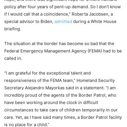
policy after four years of pent-up demand. So I don’t know
if I would call that a coincidence,” Roberta Jacobsen, a
special advisor to Biden,
admitted
during a White House
briefing.
The situation at the border has become so bad that the
Federal Emergency Management Agency (FEMA) had to be
called in.
“I am grateful for the exceptional talent and
responsiveness of the FEMA team,” Homeland Security
Secretary Alejandro Mayorkas said in a statement. “I am
incredibly proud of the agents of the Border Patrol, who
have been working around the clock in difficult
circumstances to take care of children temporarily in our
care. Yet, as I have said many times, a Border Patrol facility
is no place for a child.”