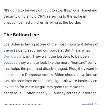
“It’s going to be very difficult to stop this,” one Homeland
Security official told CNN, referring to the spike in
unaccompanied children arriving at the border.
The Bottom Line
Joe Biden is failing at one of the most important duties of
the president: securing our borders. But, that’s what
Democrats
want. They want the borders to be open
because they want to look like the more “humane” party
that helps the poor and disadvantaged. Plus, they want to
import more Democrat voters. Biden should have known
that his promises on the campaign trail were basically an
invitation for more illegal immigrants to make the
dangerous — often deadly — journey across our border.