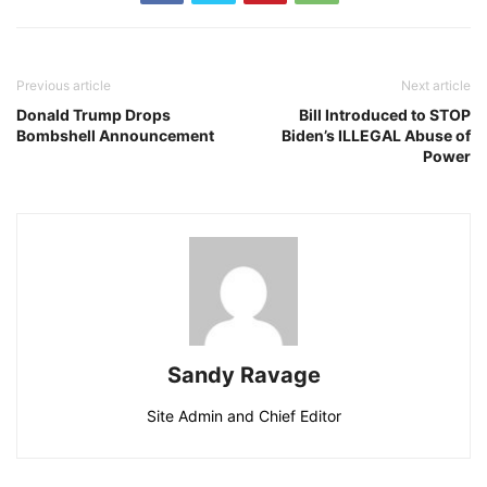
Previous article
Next article
Donald Trump Drops
Bill Introduced to STOP
Bombshell Announcement
Biden’s ILLEGAL Abuse of
Power
Sandy Ravage
Site Admin and Chief Editor