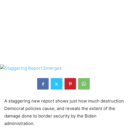
A staggering new report shows just how much destruction
Democrat policies cause, and reveals the extent of the
damage done to border security by the Biden
administration.