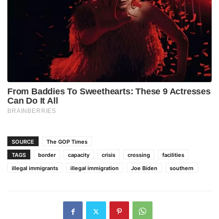
SOURCE
The GOP Times
TAGS
border
capacity
crisis
crossing
facilities
illegal immigrants
illegal immigration
Joe Biden
southern