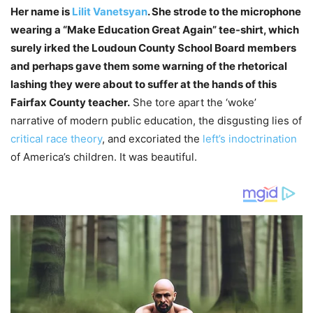
Her name is
Lilit Vanetsyan
. She strode to the microphone
wearing a “Make Education Great Again” tee-shirt, which
surely irked the Loudoun County School Board members
and perhaps gave them some warning of the rhetorical
lashing they were about to suffer at the hands of this
Fairfax County teacher.
She tore apart the ‘woke’
narrative of modern public education, the disgusting lies of
critical race theory
, and excoriated the
left’s indoctrination
of America’s children. It was beautiful.