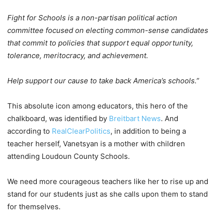
Fight for Schools is a non-partisan political action
committee focused on electing common-sense candidates
that commit to policies that support equal opportunity,
tolerance, meritocracy, and achievement.
Help support our cause to take back America’s schools.”
This absolute icon among educators, this hero of the
chalkboard, was identified by
Breitbart News
. And
according to
RealClearPolitics
, in addition to being a
teacher herself, Vanetsyan is a mother with children
attending Loudoun County Schools.
We need more courageous teachers like her to rise up and
stand for our students just as she calls upon them to stand
for themselves.