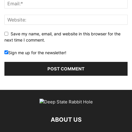
Save my name, email, and website in this browser for the
next time I comment.
Sign me up for the newsletter!
ABOUT US