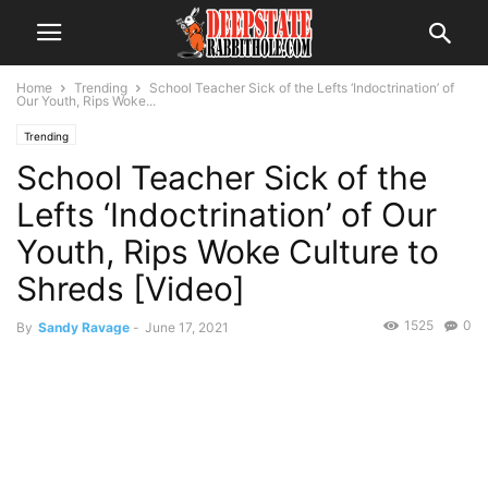
Home
Trending
School Teacher Sick of the Lefts ‘Indoctrination’ of
Our Youth, Rips Woke...
Trending
School Teacher Sick of the
Lefts ‘Indoctrination’ of Our
Youth, Rips Woke Culture to
Shreds [Video]
1525
0
By
Sandy Ravage
-
June 17, 2021