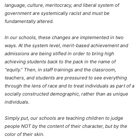
language, culture, meritocracy, and liberal system of
government are systemically racist and must be
fundamentally altered.
In our schools, these changes are implemented in two
ways. At the system level, merit-based achievement and
admissions are being stifled in order to bring high
achieving students back to the pack in the name of
“equity.” Then, in staff trainings and the classroom,
teachers, and students are pressured to see everything
through the lens of race and to treat individuals as part of a
socially constructed demographic, rather than as unique
individuals.
Simply put, our schools are teaching children to judge
people NOT by the content of their character, but by the
color of their skin.