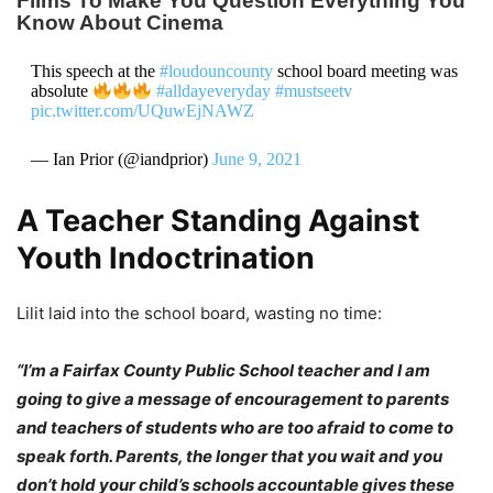
This speech at the
#loudouncounty
school board meeting was
absolute
#alldayeveryday
#mustseetv
pic.twitter.com/UQuwEjNAWZ
— Ian Prior (@iandprior)
June 9, 2021
A Teacher Standing Against
Youth Indoctrination
Lilit laid into the school board, wasting no time:
“I’m a Fairfax County Public School teacher and I am
going to give a message of encouragement to parents
and teachers of students who are too afraid to come to
speak forth. Parents, the longer that you wait and you
don’t hold your child’s schools accountable gives these