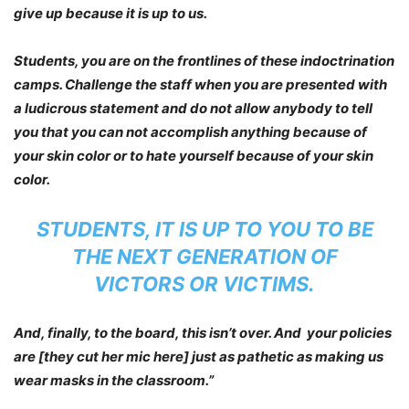
give up because it is up to us.
Students, you are on the frontlines of these indoctrination
camps. Challenge the staff when you are presented with
a ludicrous statement and do not allow anybody to tell
you that you can not accomplish anything because of
your skin color or to hate yourself because of your skin
color.
STUDENTS, IT IS UP TO YOU TO BE
THE NEXT GENERATION OF
VICTORS OR VICTIMS.
And, finally, to the board, this isn’t over. And your policies
are [they cut her mic here] just as pathetic as making us
wear masks in the classroom.”