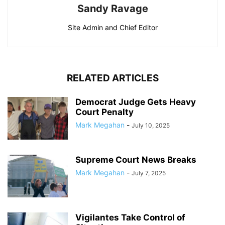
Sandy Ravage
Site Admin and Chief Editor
RELATED ARTICLES
Democrat Judge Gets Heavy
Court Penalty
Mark Megahan
-
July 10, 2025
Supreme Court News Breaks
Mark Megahan
-
July 7, 2025
Vigilantes Take Control of