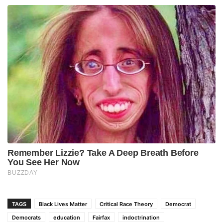
TAGS
Black Lives Matter
Critical Race Theory
Democrat
Democrats
education
Fairfax
indoctrination