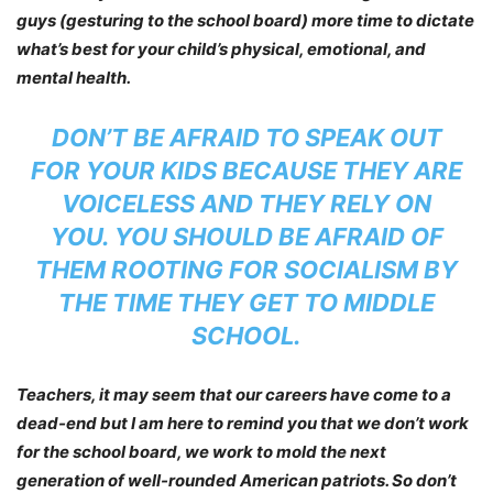
guys (gesturing to the school board) more time to dictate
what’s best for your child’s physical, emotional, and
mental health.
DON’T BE AFRAID TO SPEAK OUT
FOR YOUR KIDS BECAUSE THEY ARE
VOICELESS AND THEY RELY ON
YOU. YOU SHOULD BE AFRAID OF
THEM ROOTING FOR SOCIALISM BY
THE TIME THEY GET TO MIDDLE
SCHOOL.
Teachers, it may seem that our careers have come to a
dead-end but I am here to remind you that we don’t work
for the school board, we work to mold the next
generation of well-rounded American patriots. So don’t