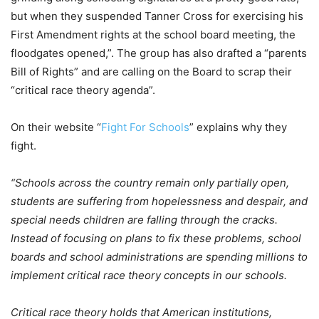
but when they suspended Tanner Cross for exercising his
First Amendment rights at the school board meeting, the
floodgates opened,”. The group has also drafted a “parents
Bill of Rights” and are calling on the Board to scrap their
“critical race theory agenda”.
On their website “
Fight For Schools
” explains why they
fight.
“Schools across the country remain only partially open,
students are suffering from hopelessness and despair, and
special needs children are falling through the cracks.
Instead of focusing on plans to fix these problems, school
boards and school administrations are spending millions to
implement critical race theory concepts in our schools.
Critical race theory holds that American institutions,