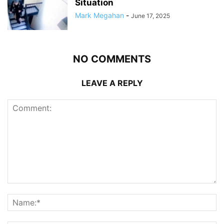
Situation
Mark Megahan
-
June 17, 2025
NO COMMENTS
LEAVE A REPLY