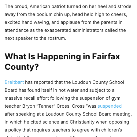
The proud, American patriot turned on her heel and strode
away from the podium chin up, head held high to cheers,
excited hand waving, and applause from the parents in
attendance as the exasperated administrators called the
next speaker to the rostrum.
What Is Happening in Fairfax
County?
Breitbart
has reported that the Loudoun County School
Board has found itself in hot water and subject to a
massive recall effort following the suspension of gym
teacher Bryon “Tanner” Cross. Cross “was
suspended
after speaking at a Loudoun County School Board meeting,
in which he cited science and Christianity when opposing
a policy that requires teachers to agree with children’s