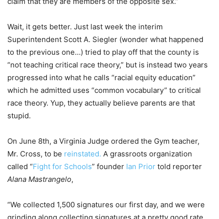
claim that they are members of the opposite sex.”
Wait, it gets better. Just last week the interim
Superintendent Scott A. Siegler (wonder what happened
to the previous one…) tried to play off that the county is
“not teaching critical race theory,” but is instead two years
progressed into what he calls “racial equity education”
which he admitted uses “common vocabulary” to critical
race theory. Yup, they actually believe parents are that
stupid.
On June 8th, a Virginia Judge ordered the Gym teacher,
Mr. Cross, to be
reinstated.
A grassroots organization
called “
Fight for Schools
” founder
Ian Prior
told reporter
Alana Mastrangelo
,
“We collected 1,500 signatures our first day, and we were
grinding along collecting signatures at a pretty good rate,