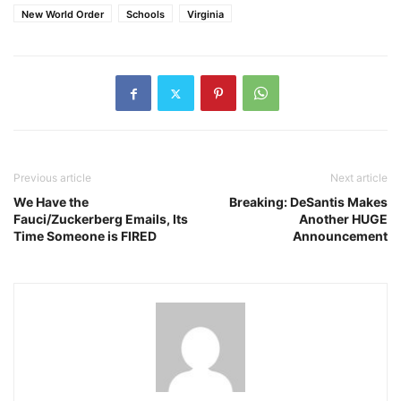
New World Order
Schools
Virginia
Previous article
Next article
We Have the
Breaking: DeSantis Makes
Fauci/Zuckerberg Emails, Its
Another HUGE
Time Someone is FIRED
Announcement