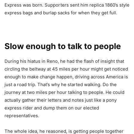
Express was born. Supporters sent him replica 1860’s style
express bags and burlap sacks for when they get full.
Slow enough to talk to people
During his hiatus in Reno, he had the flash of insight that
circling the beltway at 45 miles per hour might get noticed
enough to make change happen, driving across America is
just a road trip. That’s why he started walking. Do the
journey at two miles per hour talking to people. He could
actually gather their letters and notes just like a pony
express rider and dump them on our elected
representatives.
The whole idea, he reasoned, is getting people together