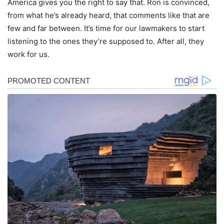
America gives you the right to say that. Ron is convinced,
from what he’s already heard, that comments like that are
few and far between. It’s time for our lawmakers to start
listening to the ones they’re supposed to. After all, they
work for us.