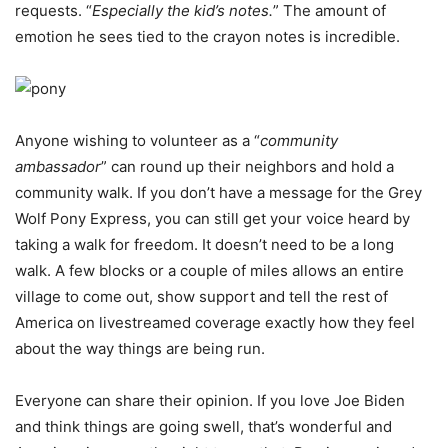
requests. “
Especially the kid’s notes.
” The amount of
emotion he sees tied to the crayon notes is incredible.
Anyone wishing to volunteer as a “
community
ambassador
” can round up their neighbors and hold a
community walk. If you don’t have a message for the Grey
Wolf Pony Express, you can still get your voice heard by
taking a walk for freedom. It doesn’t need to be a long
walk. A few blocks or a couple of miles allows an entire
village to come out, show support and tell the rest of
America on livestreamed coverage exactly how they feel
about the way things are being run.
Everyone can share their opinion. If you love Joe Biden
and think things are going swell, that’s wonderful and