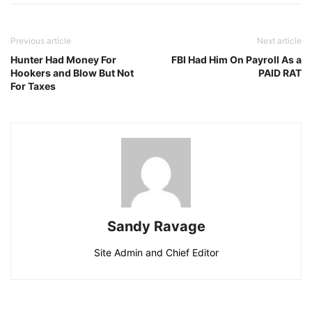
Previous article
Next article
Hunter Had Money For
FBI Had Him On Payroll As a
Hookers and Blow But Not
PAID RAT
For Taxes
Sandy Ravage
Site Admin and Chief Editor