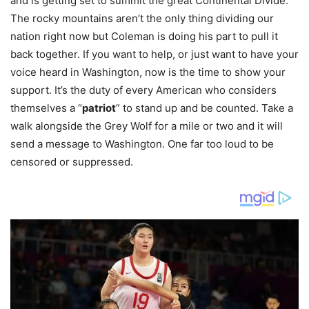
and is getting set to summit the great Continental Divide.
The rocky mountains aren’t the only thing dividing our
nation right now but Coleman is doing his part to pull it
back together. If you want to help, or just want to have your
voice heard in Washington, now is the time to show your
support. It’s the duty of every American who considers
themselves a “
patriot
” to stand up and be counted. Take a
walk alongside the Grey Wolf for a mile or two and it will
send a message to Washington. One far too loud to be
censored or suppressed.