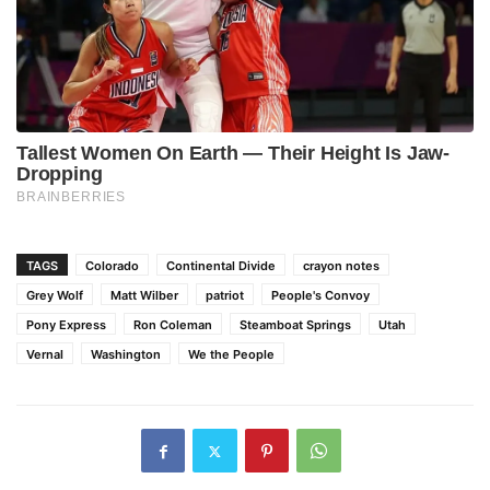
TAGS
Colorado
Continental Divide
crayon notes
Grey Wolf
Matt Wilber
patriot
People's Convoy
Pony Express
Ron Coleman
Steamboat Springs
Utah
Vernal
Washington
We the People