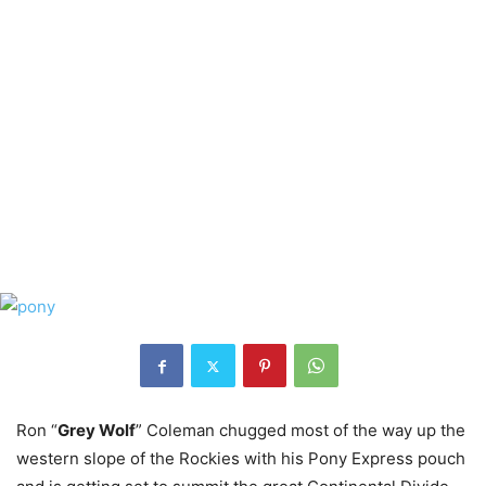
Ron “
Grey Wolf
” Coleman chugged most of the way up the
western slope of the Rockies with his Pony Express pouch