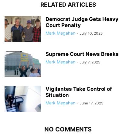
RELATED ARTICLES
Democrat Judge Gets Heavy
Court Penalty
Mark Megahan
-
July 10, 2025
Supreme Court News Breaks
Mark Megahan
-
July 7, 2025
Vigilantes Take Control of
Situation
Mark Megahan
-
June 17, 2025
NO COMMENTS