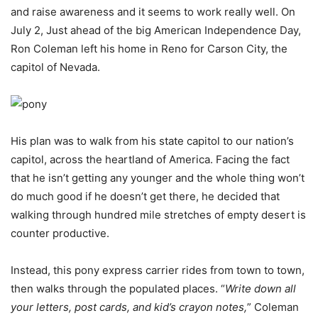
and raise awareness and it seems to work really well. On
July 2, Just ahead of the big American Independence Day,
Ron Coleman left his home in Reno for Carson City, the
capitol of Nevada.
His plan was to walk from his state capitol to our nation’s
capitol, across the heartland of America. Facing the fact
that he isn’t getting any younger and the whole thing won’t
do much good if he doesn’t get there, he decided that
walking through hundred mile stretches of empty desert is
counter productive.
Instead, this pony express carrier rides from town to town,
then walks through the populated places. “
Write down all
your letters, post cards, and kid’s crayon notes,
” Coleman