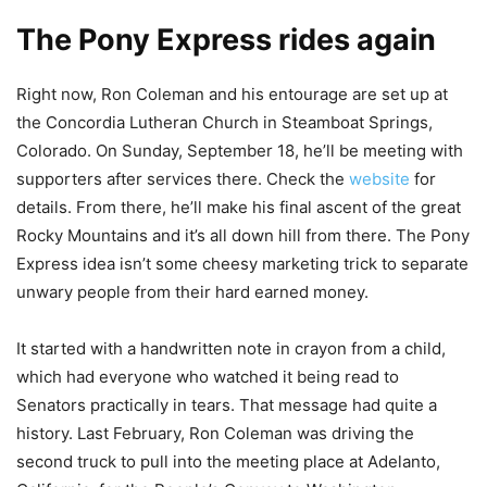
The Pony Express rides again
Right now, Ron Coleman and his entourage are set up at
the Concordia Lutheran Church in Steamboat Springs,
Colorado. On Sunday, September 18, he’ll be meeting with
supporters after services there. Check the
website
for
details. From there, he’ll make his final ascent of the great
Rocky Mountains and it’s all down hill from there. The Pony
Express idea isn’t some cheesy marketing trick to separate
unwary people from their hard earned money.
It started with a handwritten note in crayon from a child,
which had everyone who watched it being read to
Senators practically in tears. That message had quite a
history. Last February, Ron Coleman was driving the
second truck to pull into the meeting place at Adelanto,