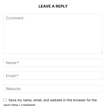
LEAVE A REPLY
Save my name, email, and website in this browser for the
next time I comment.