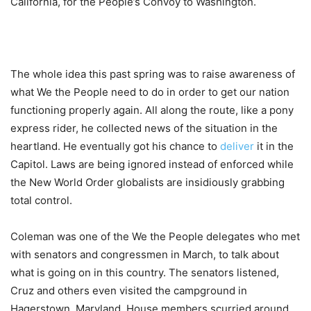
California, for the People’s Convoy to Washington.
The whole idea this past spring was to raise awareness of
what We the People need to do in order to get our nation
functioning properly again. All along the route, like a pony
express rider, he collected news of the situation in the
heartland. He eventually got his chance to
deliver
it in the
Capitol. Laws are being ignored instead of enforced while
the New World Order globalists are insidiously grabbing
total control.
Coleman was one of the We the People delegates who met
with senators and congressmen in March, to talk about
what is going on in this country. The senators listened,
Cruz and others even visited the campground in
Hagerstown, Maryland. House members scurried around