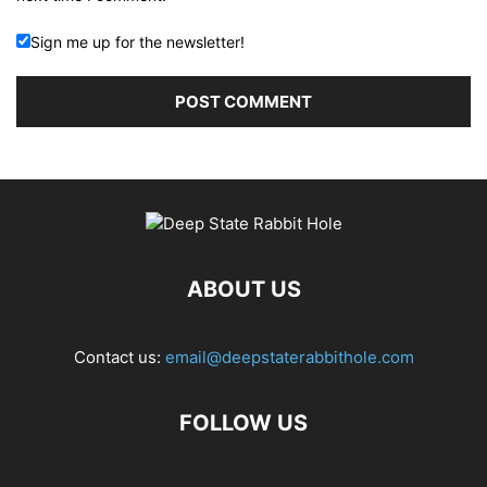
Sign me up for the newsletter!
ABOUT US
Contact us:
email@deepstaterabbithole.com
FOLLOW US