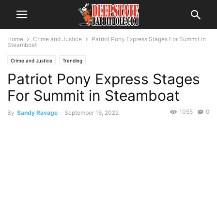
Home
Crime and Justice
Patriot Pony Express Stages For Summit in
Steamboat
Crime and Justice
Trending
Patriot Pony Express Stages
For Summit in Steamboat
1055
0
By
Sandy Ravage
-
September 16, 2022