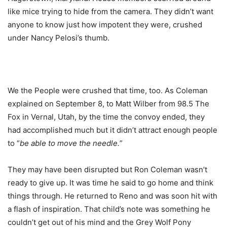
like mice trying to hide from the camera. They didn’t want
anyone to know just how impotent they were, crushed
under Nancy Pelosi’s thumb.
We the People were crushed that time, too. As Coleman
explained on September 8, to Matt Wilber from 98.5 The
Fox in Vernal, Utah, by the time the convoy ended, they
had accomplished much but it didn’t attract enough people
to “
be able to move the needle.
”
They may have been disrupted but Ron Coleman wasn’t
ready to give up. It was time he said to go home and think
things through. He returned to Reno and was soon hit with
a flash of inspiration. That child’s note was something he
couldn’t get out of his mind and the Grey Wolf Pony