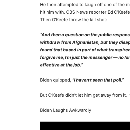
He then attempted to laugh off one of the 
hit him with. CBS News reporter Ed O’Keefe a
Then O’Keefe threw the kill shot:
“And then a question on the public respon
withdraw from Afghanistan, but they disapp
found that based in part of what transpire
forgive me, I’m just the messenger — no lo
effective at the job.”
Biden quipped,
“I haven’t seen that poll.”
But O’Keefe didn’t let him get away from it,
Biden Laughs Awkwardly