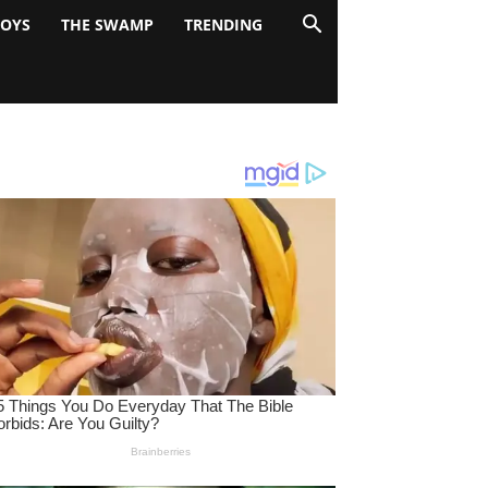
BOYS
THE SWAMP
TRENDING