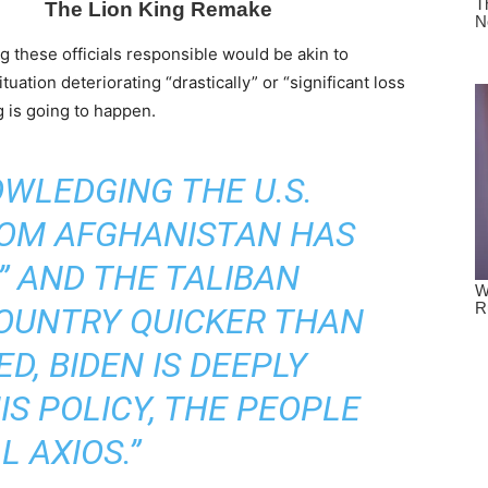
g these officials responsible would be akin to
uation deteriorating “drastically” or “significant loss
g is going to happen.
WLEDGING THE U.S.
OM AFGHANISTAN HAS
” AND THE TALIBAN
OUNTRY QUICKER THAN
D, BIDEN IS DEEPLY
S POLICY, THE PEOPLE
L AXIOS.”