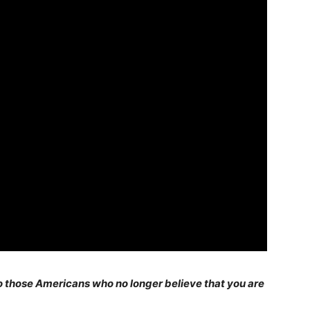
 those Americans who no longer believe that you are