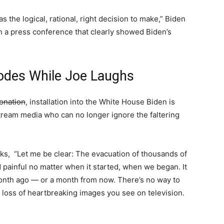
was the logical, rational, right decision to make,” Biden
n a press conference that clearly showed Biden’s
odes While Joe Laughs
onation
, installation into the White House Biden is
ream media who can no longer ignore the faltering
rks, “Let me be clear: The evacuation of thousands of
painful no matter when it started, when we began. It
onth ago — or a month from now. There’s no way to
 loss of heartbreaking images you see on television.