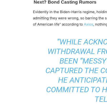
Evidently in the Biden-Harris regime, holdin
admitting they were wrong, so barring the sit
of American life” according to
Axios
, nothin
“WHILE ACKNO
WITHDRAWAL FR
BEEN “MESSY
CAPTURED THE C
HE ANTICIPATE
COMMITTED TO HI
TEL