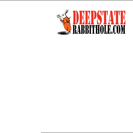
Deep
State
Rabbit
Hole