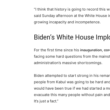
“I think that history is going to record this 
said Sunday afternoon at the White House i
growing incapacity and incompetence.
Biden’s White House Impl
For the first time since his
inauguration
,
cor
facing some hard questions from the mainst
administration’s massive shortcomings.
Biden attempted to start strong in his rema
people from Kabul was going to be hard and 
would have been true if we had started a m
evacuate this many people without pain and
It’s just a fact.”