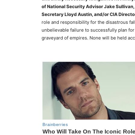
of National Security Advisor Jake Sullivan
Secretary Lloyd Austin, and/or CIA Directo
role and responsibility for the disastrous fal
unbelievable failure to successfully plan f
graveyard of empires. None will be held ac