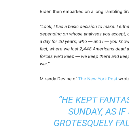
Biden then embarked on a long rambling tir
“Look, I had a basic decision to make: I eit
depending on whose analyses you accept, co
a day for 20 years; who — and I — you know
fact, where we lost 2,448 Americans dead 
forces we’d keep — we keep there and keep t
war.”
Miranda Devine of
The New York Post
wrote
“HE KEPT FANTA
SUNDAY, AS I
GROTESQUELY FAL