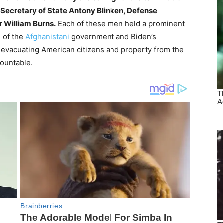
, Secretary of State Antony Blinken, Defense
r William Burns.
Each of these men held a prominent
l of the
Afghanistani
government and Biden’s
or evacuating American citizens and property from the
countable.