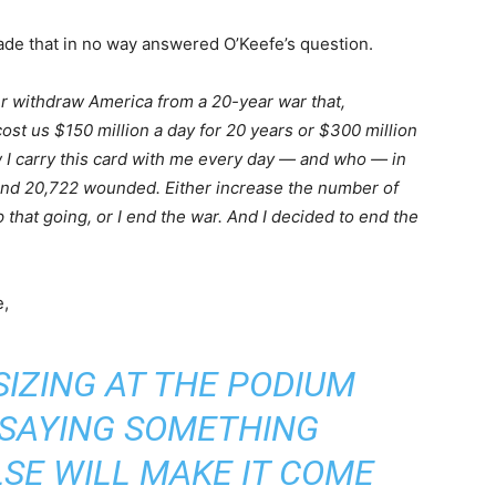
ade that in no way answered O’Keefe’s question.
her withdraw America from a 20-year war that,
st us $150 million a day for 20 years or $300 million
 I carry this card with me every day — and who — in
and 20,722 wounded. Either increase the number of
hat going, or I end the war. And I decided to end the
,
SIZING AT THE PODIUM
F SAYING SOMETHING
SE WILL MAKE IT COME