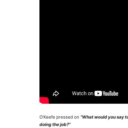
O’Keefe pressed on
“What would you say to
doing the job?”