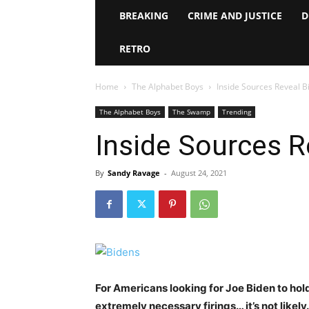
BREAKING
CRIME AND JUSTICE
D
RETRO
Home
The Alphabet Boys
Inside Sources Reveal B
The Alphabet Boys
The Swamp
Trending
Inside Sources R
By
Sandy Ravage
-
August 24, 2021
For Americans looking for Joe Biden to hol
extremely necessary firings… it’s not likely