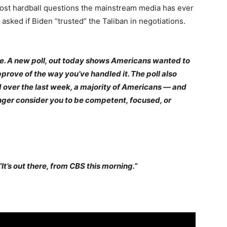
most hardball questions the mainstream media has ever
sked if Biden “trusted” the Taliban in negotiations.
se. A new poll, out today shows Americans wanted to
rove of the way you’ve handled it. The poll also
d over the last week, a majority of Americans — and
nger consider you to be competent, focused, or
“It’s out there, from CBS this morning.”