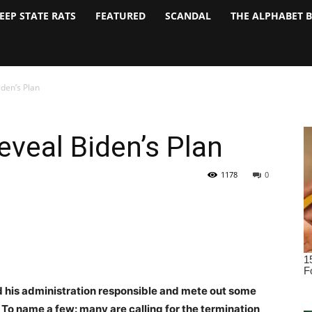
EEP STATE RATS
FEATURED
SCANDAL
THE ALPHABET 
iden’s Plan
eveal Biden’s Plan
1178
0
d his administration responsible and mete out some
. To name a few: many are calling for the termination