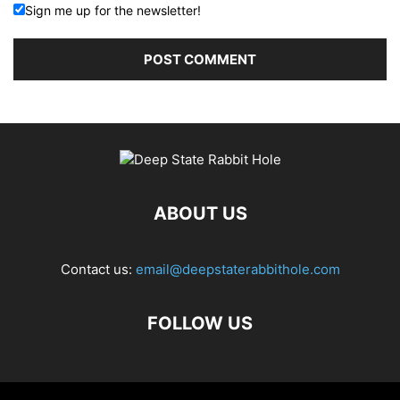
Sign me up for the newsletter!
ABOUT US
Contact us:
email@deepstaterabbithole.com
FOLLOW US