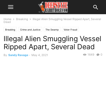
Home
Breaking
Illegal Alien Smuggling Vessel Ripped Apart, Several
Dead
Breaking
Crime and Justice
The Swamp
Voter Fraud
Illegal Alien Smuggling Vessel
Ripped Apart, Several Dead
1649
0
By
Sandy Ravage
-
May 4, 2021