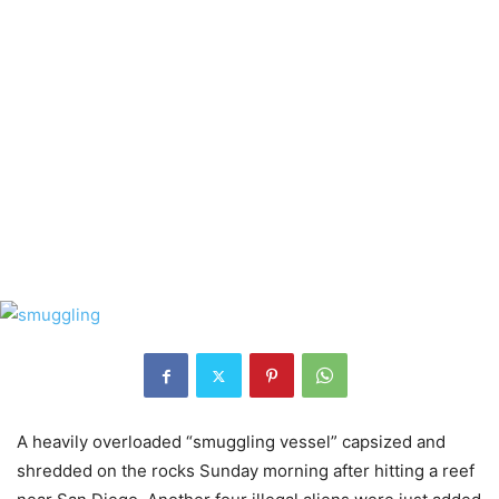
A heavily overloaded “smuggling vessel” capsized and
shredded on the rocks Sunday morning after hitting a reef