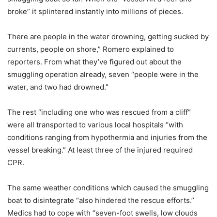
broke” it splintered instantly into millions of pieces.
There are people in the water drowning, getting sucked by
currents, people on shore,” Romero explained to
reporters. From what they’ve figured out about the
smuggling operation already, seven “people were in the
water, and two had drowned.”
The rest “including one who was rescued from a cliff”
were all transported to various local hospitals “with
conditions ranging from hypothermia and injuries from the
vessel breaking.” At least three of the injured required
CPR.
The same weather conditions which caused the smuggling
boat to disintegrate “also hindered the rescue efforts.”
Medics had to cope with “seven-foot swells, low clouds