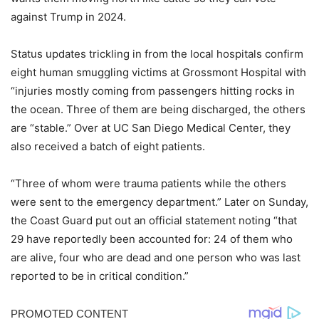
against Trump in 2024.
Status updates trickling in from the local hospitals confirm
eight human smuggling victims at Grossmont Hospital with
“injuries mostly coming from passengers hitting rocks in
the ocean. Three of them are being discharged, the others
are “stable.” Over at UC San Diego Medical Center, they
also received a batch of eight patients.
“Three of whom were trauma patients while the others
were sent to the emergency department.” Later on Sunday,
the Coast Guard put out an official statement noting “that
29 have reportedly been accounted for: 24 of them who
are alive, four who are dead and one person who was last
reported to be in critical condition.”