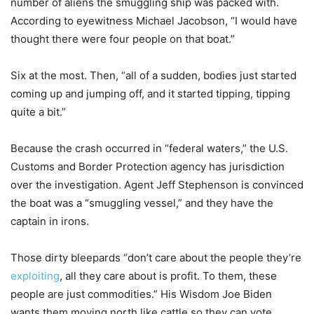
number of aliens the smuggling ship was packed with.
According to eyewitness Michael Jacobson, “I would have
thought there were four people on that boat.”
Six at the most. Then, “all of a sudden, bodies just started
coming up and jumping off, and it started tipping, tipping
quite a bit.”
Because the crash occurred in “federal waters,” the U.S.
Customs and Border Protection agency has jurisdiction
over the investigation. Agent Jeff Stephenson is convinced
the boat was a “smuggling vessel,” and they have the
captain in irons.
Those dirty bleepards “don’t care about the people they’re
exploiting
, all they care about is profit. To them, these
people are just commodities.” His Wisdom Joe Biden
wants them moving north like cattle so they can vote