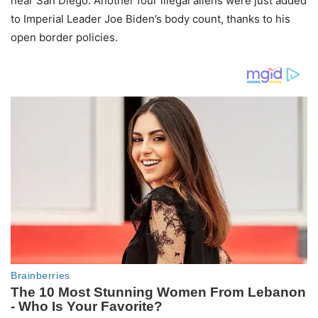
near San Diego. Another four illegal aliens were just added
to Imperial Leader Joe Biden’s body count, thanks to his
open border policies.