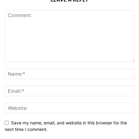
Save my name, email, and website in this browser for the
next time I comment.