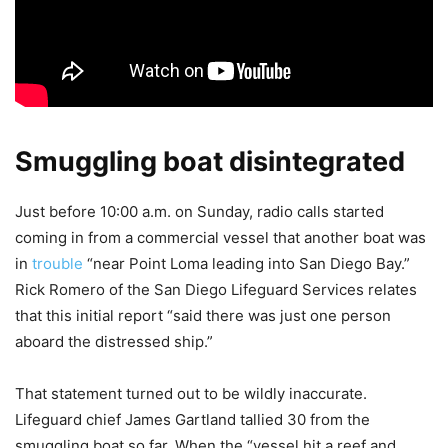
Smuggling boat disintegrated
Just before 10:00 a.m. on Sunday, radio calls started
coming in from a commercial vessel that another boat was
in
trouble
“near Point Loma leading into San Diego Bay.”
Rick Romero of the San Diego Lifeguard Services relates
that this initial report “said there was just one person
aboard the distressed ship.”
That statement turned out to be wildly inaccurate.
Lifeguard chief James Gartland tallied 30 from the
smuggling boat so far. When the “vessel hit a reef and