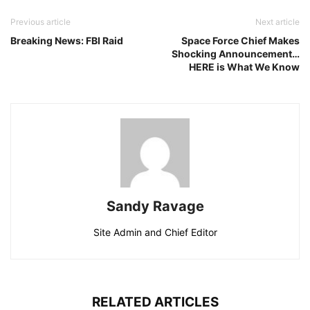
Previous article
Next article
Breaking News: FBI Raid
Space Force Chief Makes
Shocking Announcement…
HERE is What We Know
Sandy Ravage
Site Admin and Chief Editor
RELATED ARTICLES