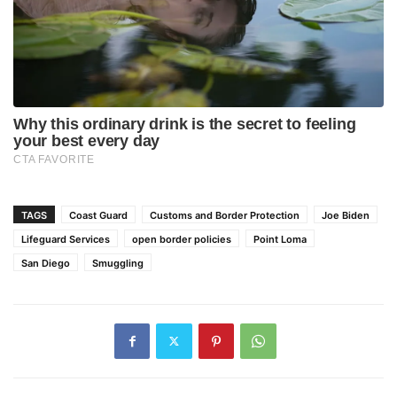
TAGS
Coast Guard
Customs and Border Protection
Joe Biden
Lifeguard Services
open border policies
Point Loma
San Diego
Smuggling