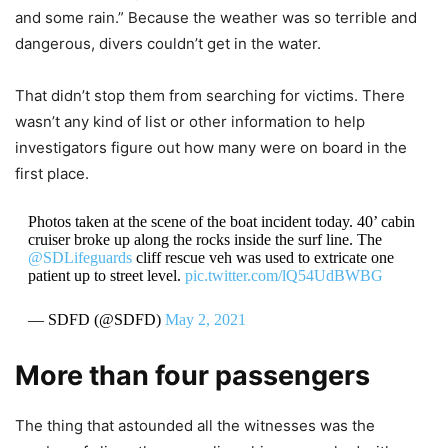
and some rain.” Because the weather was so terrible and
dangerous, divers couldn’t get in the water.
That didn’t stop them from searching for victims. There
wasn’t any kind of list or other information to help
investigators figure out how many were on board in the
first place.
Photos taken at the scene of the boat incident today. 40’ cabin
cruiser broke up along the rocks inside the surf line. The
@SDLifeguards
cliff rescue veh was used to extricate one
patient up to street level.
pic.twitter.com/lQ54UdBWBG
— SDFD (@SDFD)
May 2, 2021
More than four passengers
The thing that astounded all the witnesses was the