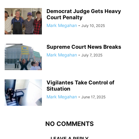
Democrat Judge Gets Heavy
Court Penalty
Mark Megahan
-
July 10, 2025
Supreme Court News Breaks
Mark Megahan
-
July 7, 2025
Vigilantes Take Control of
Situation
Mark Megahan
-
June 17, 2025
NO COMMENTS
LEAVE A REPLY