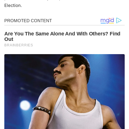
Election.