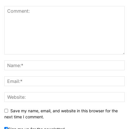
Save my name, email, and website in this browser for the
next time I comment.