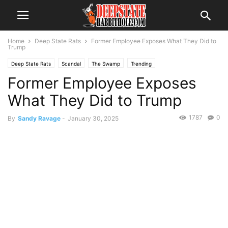
Home
Deep State Rats
Former Employee Exposes What They Did to
Trump
Deep State Rats
Scandal
The Swamp
Trending
Former Employee Exposes
What They Did to Trump
1787
0
By
Sandy Ravage
-
January 30, 2025