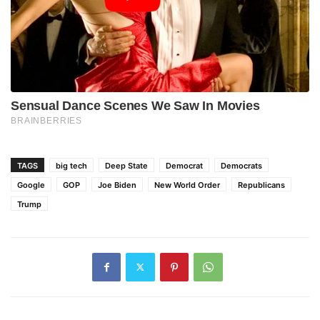
TAGS
big tech
Deep State
Democrat
Democrats
Google
GOP
Joe Biden
New World Order
Republicans
Trump