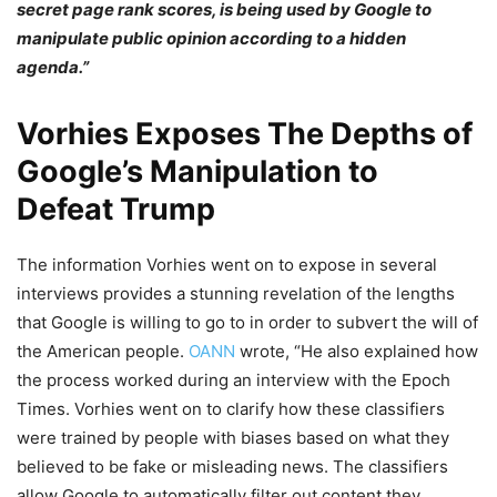
secret page rank scores, is being used by Google to
manipulate public opinion according to a hidden
agenda.”
Vorhies Exposes The Depths of
Google’s Manipulation to
Defeat Trump
The information Vorhies went on to expose in several
interviews provides a stunning revelation of the lengths
that Google is willing to go to in order to subvert the will of
the American people.
OANN
wrote, “He also explained how
the process worked during an interview with the Epoch
Times. Vorhies went on to clarify how these classifiers
were trained by people with biases based on what they
believed to be fake or misleading news. The classifiers
allow Google to automatically filter out content they