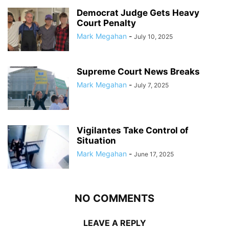
Democrat Judge Gets Heavy
Court Penalty
Mark Megahan
-
July 10, 2025
Supreme Court News Breaks
Mark Megahan
-
July 7, 2025
Vigilantes Take Control of
Situation
Mark Megahan
-
June 17, 2025
NO COMMENTS
LEAVE A REPLY