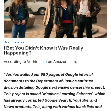
According to Vorhies
bio
on Amazon.com,
“Vorhies walked out 950 pages of Google internal
documents to the Department of Justice antitrust
division detailing Google’s extensive censorship project.
This project is called “Machine Learning Fairness”, which
has already corrupted Google Search, YouTube, and
News products. This, along with various black lists and