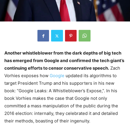
Another whistleblower from the dark depths of big tech
has emerged from Google and confirmed the tech giant’s
continuing efforts to censor conservative speech.
Zach
Vorhies exposes how
Google
updated its algorithms to
target President Trump and his supporters in his new
book: “Google Leaks: A Whistleblower’s Expose,”. In his
book Vorhies makes the case that Google not only
committed a mass manipulation of the public during the
2016 election: internally, they celebrated it and detailed
their methods, boasting of their ingenuity.