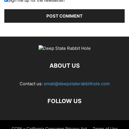
Sign me up for the newsletter!
ABOUT US
Contact us:
email@deepstaterabbithole.com
FOLLOW US
CCPA – California Consumer Privacy Act
Terms of Use