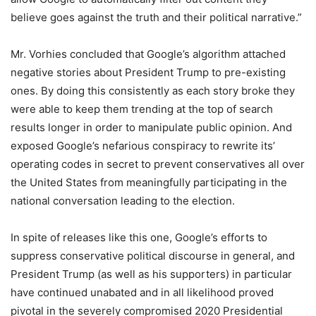
believe goes against the truth and their political narrative.”
Mr. Vorhies concluded that Google’s algorithm attached
negative stories about President Trump to pre-existing
ones. By doing this consistently as each story broke they
were able to keep them trending at the top of search
results longer in order to manipulate public opinion. And
exposed Google’s nefarious conspiracy to rewrite its’
operating codes in secret to prevent conservatives all over
the United States from meaningfully participating in the
national conversation leading to the election.
In spite of releases like this one, Google’s efforts to
suppress conservative political discourse in general, and
President Trump (as well as his supporters) in particular
have continued unabated and in all likelihood proved
pivotal in the severely compromised 2020 Presidential