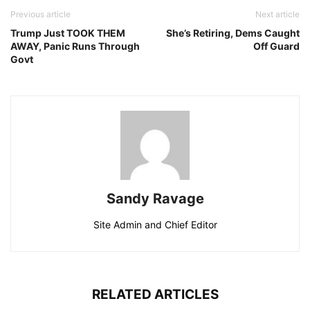
Previous article
Next article
Trump Just TOOK THEM
She’s Retiring, Dems Caught
AWAY, Panic Runs Through
Off Guard
Govt
Sandy Ravage
Site Admin and Chief Editor
RELATED ARTICLES