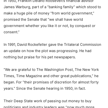
In 1950, Franklin Delano Roosevelt’s financial advisor
James Warburg, part of a “banking family” which stood to
make a huge pile of money “from world government,”
promised the Senate that “we shall have world
government whether you like it or not, by conquest or
consent.”
In 1991, David Rockefeller gave the Trilateral Commission
an update on how the plot was progressing. He had
nothing but praise for his pet newspapers.
“We are grateful to The Washington Post, The New York
Times, Time Magazine and other great publications,” he
began. For “their promises of discretion for almost forty
years.” Since the Senate hearing in 1950, in fact.
Their Deep State work of passing out money to buy
politicians and industry leaders was “now much more