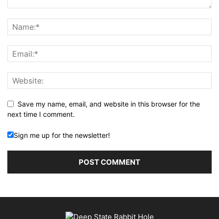
Save my name, email, and website in this browser for the
next time I comment.
Sign me up for the newsletter!