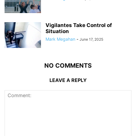
Vigilantes Take Control of
Situation
Mark Megahan
-
June 17, 2025
NO COMMENTS
LEAVE A REPLY