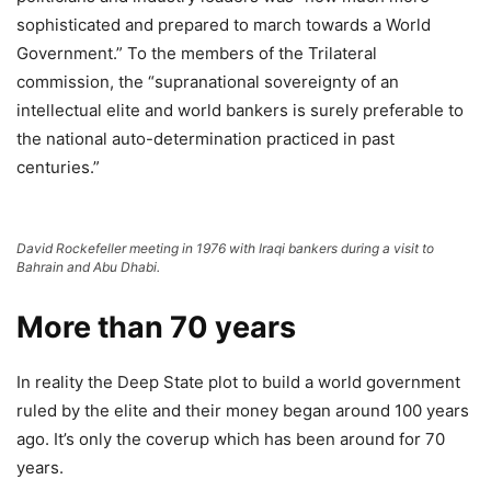
sophisticated and prepared to march towards a World
Government.” To the members of the Trilateral
commission, the “supranational sovereignty of an
intellectual elite and world bankers is surely preferable to
the national auto-determination practiced in past
centuries.”
David Rockefeller meeting in 1976 with Iraqi bankers during a visit to
Bahrain and Abu Dhabi.
More than 70 years
In reality the Deep State plot to build a world government
ruled by the elite and their money began around 100 years
ago. It’s only the coverup which has been around for 70
years.