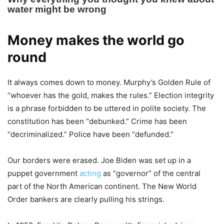
Money makes the world go
round
It always comes down to money. Murphy’s Golden Rule of
“whoever has the gold, makes the rules.” Election integrity
is a phrase forbidden to be uttered in polite society. The
constitution has been “debunked.” Crime has been
“decriminalized.” Police have been “defunded.”
Our borders were erased. Joe Biden was set up in a
puppet government
acting
as “governor” of the central
part of the North American continent. The New World
Order bankers are clearly pulling his strings.