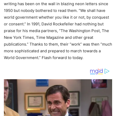
writing has been on the wall in blazing neon letters since
1950 but nobody bothered to read them. “We shall have
world government whether you like it or not, by conquest
or consent.” In 1991, David Rockefeller had nothing but
praise for his media partners, “The Washington Post, The
New York Times, Time Magazine and other great
publications.” Thanks to them, their “work” was then “much
more sophisticated and prepared to march towards a
World Government.” Flash forward to today.