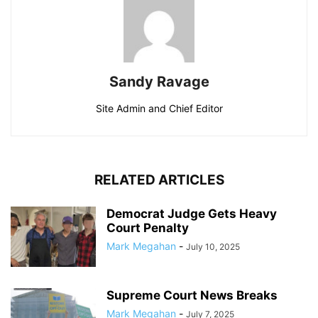
Sandy Ravage
Site Admin and Chief Editor
RELATED ARTICLES
Democrat Judge Gets Heavy
Court Penalty
Mark Megahan
-
July 10, 2025
Supreme Court News Breaks
Mark Megahan
-
July 7, 2025