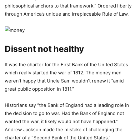
philosophical anchors to that framework.” Ordered liberty
through America’s unique and irreplaceable Rule of Law.
Dissent not healthy
It was the charter for the First Bank of the United States
which really started the war of 1812. The money men
weren’t happy that Uncle Sam wouldn’t renew it “amid
great public opposition in 1811.”
Historians say “the Bank of England had a leading role in
the decision to go to war. Had the Bank of England not
wanted the war, it likely would not have happened.”
Andrew Jackson made the mistake of challenging the
charter of a “Second Bank of the United States.”