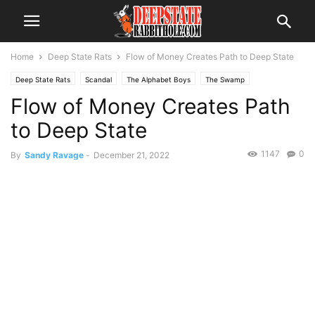
Home
Deep State Rats
Flow of Money Creates Path to Deep State
Deep State Rats
Scandal
The Alphabet Boys
The Swamp
Flow of Money Creates Path
to Deep State
1147
0
By
Sandy Ravage
-
December 21, 2022