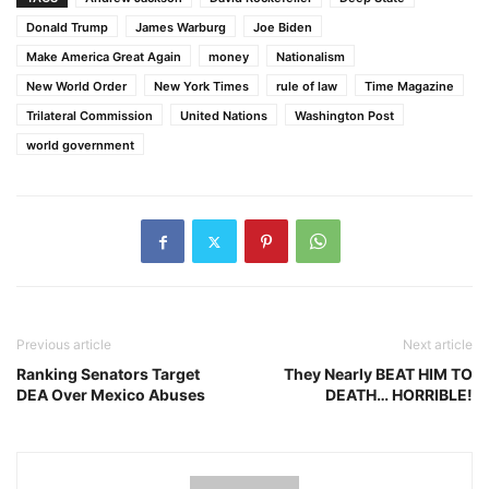
Donald Trump
James Warburg
Joe Biden
Make America Great Again
money
Nationalism
New World Order
New York Times
rule of law
Time Magazine
Trilateral Commission
United Nations
Washington Post
world government
Previous article
Next article
Ranking Senators Target
They Nearly BEAT HIM TO
DEA Over Mexico Abuses
DEATH… HORRIBLE!