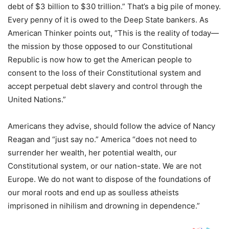
debt of $3 billion to $30 trillion.” That’s a big pile of money.
Every penny of it is owed to the Deep State bankers. As
American Thinker points out, “This is the reality of today—
the mission by those opposed to our Constitutional
Republic is now how to get the American people to
consent to the loss of their Constitutional system and
accept perpetual debt slavery and control through the
United Nations.”
Americans they advise, should follow the advice of Nancy
Reagan and “just say no.” America “does not need to
surrender her wealth, her potential wealth, our
Constitutional system, or our nation-state. We are not
Europe. We do not want to dispose of the foundations of
our moral roots and end up as soulless atheists
imprisoned in nihilism and drowning in dependence.”