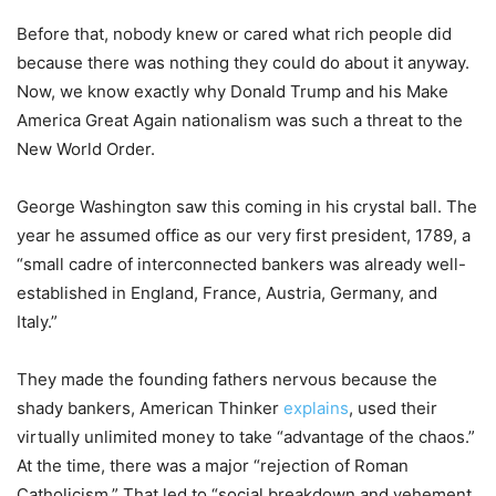
Before that, nobody knew or cared what rich people did
because there was nothing they could do about it anyway.
Now, we know exactly why Donald Trump and his Make
America Great Again nationalism was such a threat to the
New World Order.
George Washington saw this coming in his crystal ball. The
year he assumed office as our very first president, 1789, a
“small cadre of interconnected bankers was already well-
established in England, France, Austria, Germany, and
Italy.”
They made the founding fathers nervous because the
shady bankers, American Thinker
explains
, used their
virtually unlimited money to take “advantage of the chaos.”
At the time, there was a major “rejection of Roman
Catholicism.” That led to “social breakdown and vehement