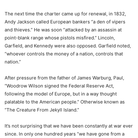
The next time the charter came up for renewal, in 1832,
Andy Jackson called European bankers “a den of vipers
and thieves.” He was soon “attacked by an assassin at
point-blank range whose pistols misfired.” Lincoln,
Garfield, and Kennedy were also opposed. Garfield noted,
“whoever controls the money of a nation, controls that
nation.”
After pressure from the father of James Warburg, Paul,
“Woodrow Wilson signed the Federal Reserve Act,
following the model of Europe, but in a way thought
palatable to the American people.” Otherwise known as
“The Creature From Jekyll Island.”
It’s not surprising that we have been constantly at war ever
since. In only one hundred years “we have gone from a