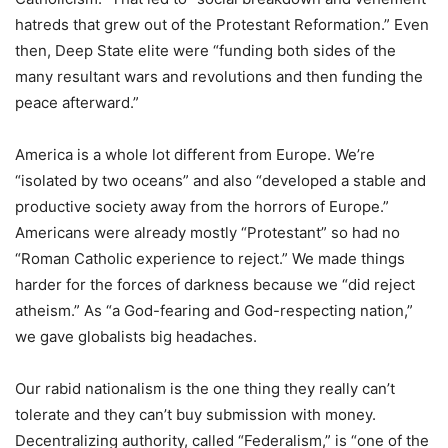
hatreds that grew out of the Protestant Reformation.” Even
then, Deep State elite were “funding both sides of the
many resultant wars and revolutions and then funding the
peace afterward.”
America is a whole lot different from Europe. We’re
“isolated by two oceans” and also “developed a stable and
productive society away from the horrors of Europe.”
Americans were already mostly “Protestant” so had no
“Roman Catholic experience to reject.” We made things
harder for the forces of darkness because we “did reject
atheism.” As “a God-fearing and God-respecting nation,”
we gave globalists big headaches.
Our rabid nationalism is the one thing they really can’t
tolerate and they can’t buy submission with money.
Decentralizing authority, called “Federalism,” is “one of the