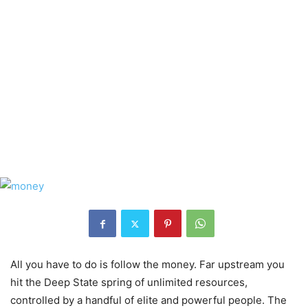
All you have to do is follow the money. Far upstream you
hit the Deep State spring of unlimited resources,
controlled by a handful of elite and powerful people. The