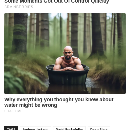
TAGS
Andrew Jackson
David Rockefeller
Deep State