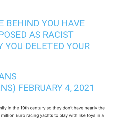
E BEHIND YOU HAVE
POSED AS RACIST
HY YOU DELETED YOUR
CANS
ANS)
FEBRUARY 4, 2021
ily in the 19th century so they don’t have nearly the
million Euro racing yachts to play with like toys in a