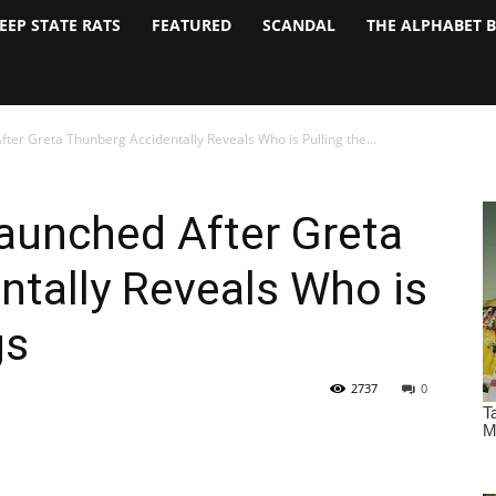
EEP STATE RATS
FEATURED
SCANDAL
THE ALPHABET 
ter Greta Thunberg Accidentally Reveals Who is Pulling the...
aunched After Greta
tally Reveals Who is
gs
2737
0