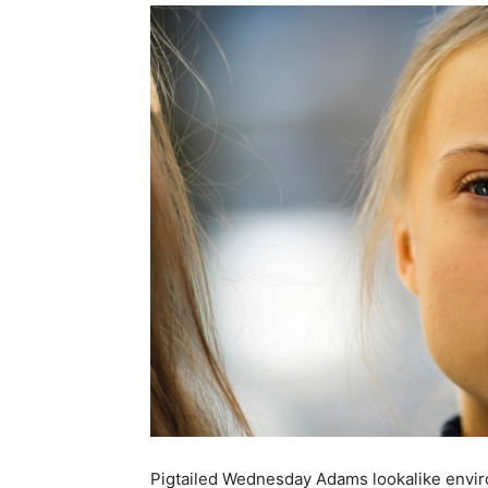
Pigtailed Wednesday Adams lookalike envir