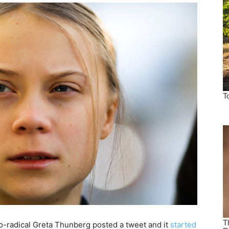
o-radical Greta Thunberg posted a tweet and it
started