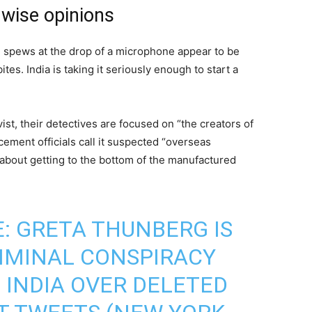
wise opinions
spews at the drop of a microphone appear to be
es. India is taking it seriously enough to start a
ist, their detectives are focused on “the creators of
ement officials call it suspected “overseas
 about getting to the bottom of the manufactured
: GRETA THUNBERG IS
IMINAL CONSPIRACY
 INDIA OVER DELETED