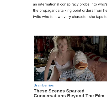
an international conspiracy probe into who’s
the propaganda talking point orders from he
twits who follow every character she taps to