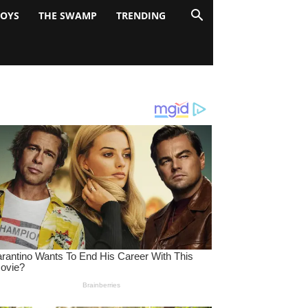
BOYS
THE SWAMP
TRENDING