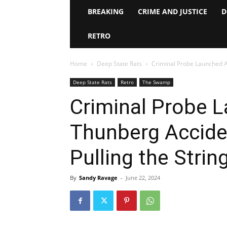
BREAKING
CRIME AND JUSTICE
D
RETRO
Home
Deep State Rats
Criminal Probe Launched Af
Deep State Rats
Retro
The Swamp
Criminal Probe L
Thunberg Acciden
Pulling the Strin
By
Sandy Ravage
-
June 22, 2024