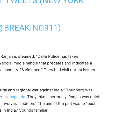
T TWEETS (NEW YORK
@BREAKING911)
Ranjan is steamed. “Delhi Police has taken
 social media handle that predates and indicates a
e January 26 violence.” They had civil unrest issues
tural and regional war against India.” Thunberg was
er
propaganda
. They take it seriously. Ranjan was quick
t involves “sedition.” The aim of the plot was to “push
 in India.” Sounds familiar.