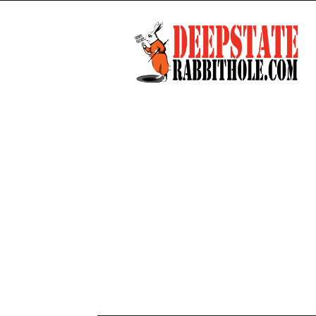
Deep
State
Rabbit
Hole