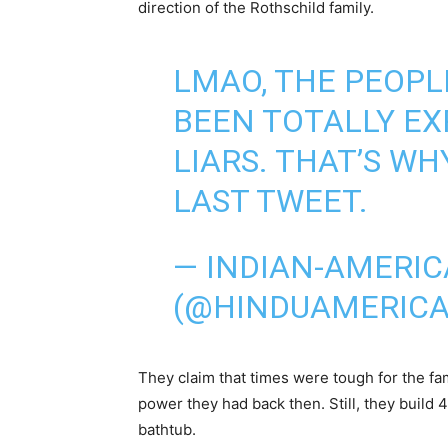
direction of the Rothschild family.
LMAO, THE PEOPL
BEEN TOTALLY EX
LIARS. THAT’S W
LAST TWEET.
— INDIAN-AMERI
(@HINDUAMERIC
They claim that times were tough for the fam
power they had back then. Still, they build 4 
bathtub.