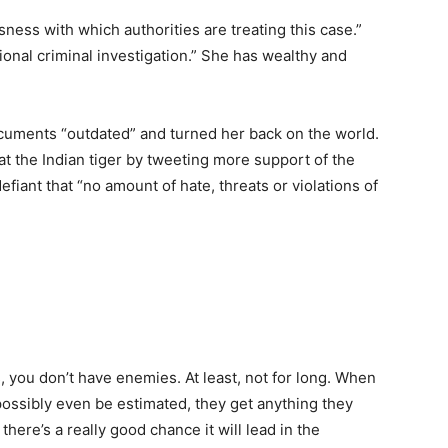
ess with which authorities are treating this case.”
ional criminal investigation.” She has wealthy and
ocuments “outdated” and turned her back on the world.
t the Indian tiger by tweeting more support of the
efiant that “no amount of hate, threats or violations of
, you don’t have enemies. At least, not for long. When
possibly even be estimated, they get anything they
there’s a really good chance it will lead in the