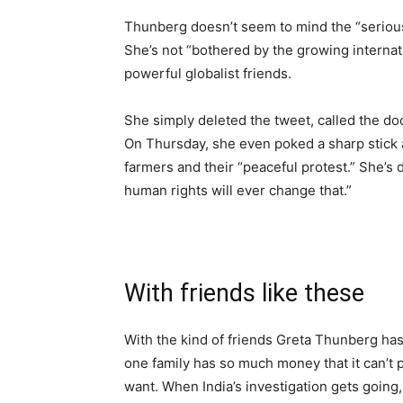
Thunberg doesn’t seem to mind the “seriousn
She’s not “bothered by the growing internat
powerful globalist friends.
She simply deleted the tweet, called the d
On Thursday, she even poked a sharp stick a
farmers and their “peaceful protest.” She’s d
human rights will ever change that.”
With friends like these
With the kind of friends Greta Thunberg has
one family has so much money that it can’t 
want. When India’s investigation gets going, 