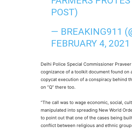
FARMERS PROTES
POST)
— BREAKING911 (
FEBRUARY 4, 2021
Delhi Police Special Commissioner Praveer 
cognizance of a toolkit document found on a
copycat execution of a conspiracy behind th
on “Q” there too.
“The call was to wage economic, social, cul
manipulated into spreading New World Ord
to point out that one of the cases being buil
conflict between religious and ethnic groups