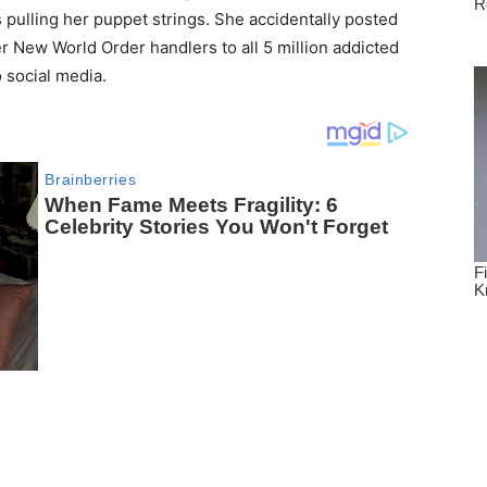
 pulling her puppet strings. She accidentally posted
r New World Order handlers to all 5 million addicted
 social media.