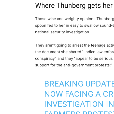
Where Thunberg gets her 
Those wise and weighty opinions Thunberg 
spoon fed to her in easy to swallow sound-bit
national security investigation.
They aren’t going to arrest the teenage activ
the document she shared.” Indian law enforc
conspiracy” and they “appear to be serious
support for the anti-government protests.”
BREAKING UPDATE
NOW FACING A CR
INVESTIGATION IN