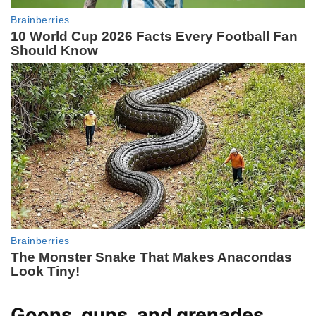
Goons, guns, and grenades