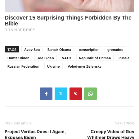
TAGS
Azov Sea
Barack Obama
conscription
grenades
Hunter Biden
Joe Biden
NATO
Republic of Crimea
Russia
Russian Federation
Ukraine
Volodymyr Zelensky
Previous article
Next article
Project Veritas Does it Again,
Creepy Video of Gov
Exposes Biden
Whitmer Draws Heavy