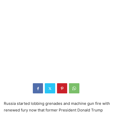
Russia started lobbing grenades and machine gun fire with
renewed fury now that former President Donald Trump