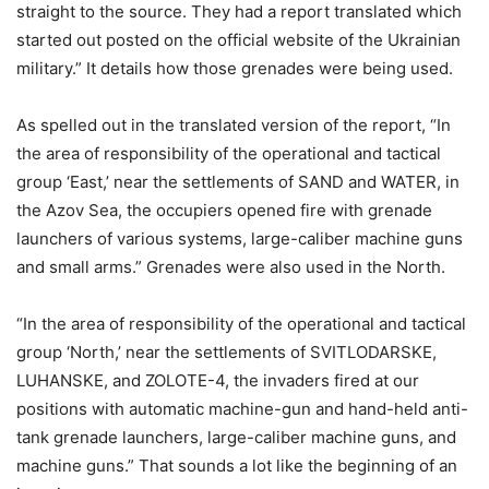
straight to the source. They had a report translated which
started out posted on the official website of the Ukrainian
military.” It details how those grenades were being used.
As spelled out in the translated version of the report, “In
the area of ​​responsibility of the operational and tactical
group ‘East,’ near the settlements of SAND and WATER, in
the Azov Sea, the occupiers opened fire with grenade
launchers of various systems, large-caliber machine guns
and small arms.” Grenades were also used in the North.
“In the area of ​​responsibility of the operational and tactical
group ‘North,’ near the settlements of SVITLODARSKE,
LUHANSKE, and ZOLOTE-4, the invaders fired at our
positions with automatic machine-gun and hand-held anti-
tank grenade launchers, large-caliber machine guns, and
machine guns.” That sounds a lot like the beginning of an