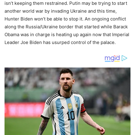
isn’t keeping them restrained. Putin may be trying to start
another world war by invading Ukraine and this time,
Hunter Biden won’t be able to stop it. An ongoing conflict
along the Russia/Ukraine border that started while Barack
Obama was in charge is heating up again now that Imperial
Leader Joe Biden has usurped control of the palace.