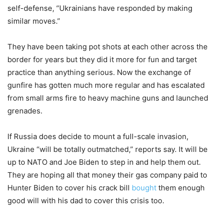
self-defense, “Ukrainians have responded by making
similar moves.”
They have been taking pot shots at each other across the
border for years but they did it more for fun and target
practice than anything serious. Now the exchange of
gunfire has gotten much more regular and has escalated
from small arms fire to heavy machine guns and launched
grenades.
If Russia does decide to mount a full-scale invasion,
Ukraine “will be totally outmatched,” reports say. It will be
up to NATO and Joe Biden to step in and help them out.
They are hoping all that money their gas company paid to
Hunter Biden to cover his crack bill
bought
them enough
good will with his dad to cover this crisis too.