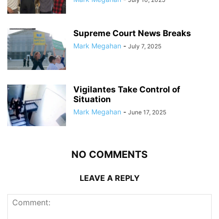
Supreme Court News Breaks
Mark Megahan
-
July 7, 2025
Vigilantes Take Control of
Situation
Mark Megahan
-
June 17, 2025
NO COMMENTS
LEAVE A REPLY