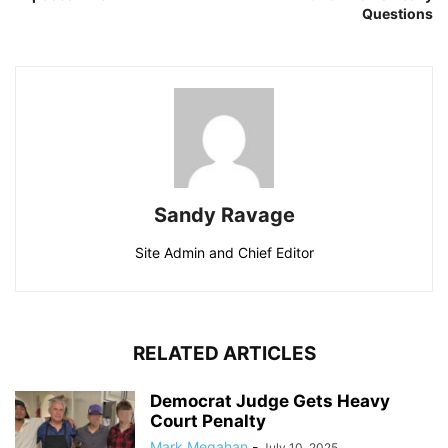
Questions
Sandy Ravage
Site Admin and Chief Editor
RELATED ARTICLES
Democrat Judge Gets Heavy
Court Penalty
Mark Megahan
-
July 10, 2025