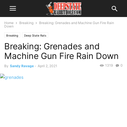
Home
Breaking
Breaking: Grenades and Machine Gun Fire Rain
Down
Breaking
Deep State Rats
Breaking: Grenades and
Machine Gun Fire Rain Down
1319
0
By
Sandy Ravage
-
April 2, 2021