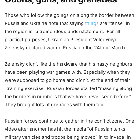
Those who follow the goings on along the border between
Russia and Ukraine note that saying
things
are “tense” in
the region is “a tremendous understatement.” For all
practical purposes, Ukrainian President Volodymyr
Zelensky declared war on Russia on the 24th of March.
Zelensky didn’t like the hardware that his nasty neighbors
have been playing war games with. Especially when they
were supposed to go home and didn’t. At the end of their
“training exercise” Russian forces started “massing along
the borders in numbers that we have never seen before.”
They brought lots of grenades with them too.
Russian forces continue to gather in the conflict zone. One
video after another has hit the media “of Russian tanks,
military vehicles and troops being moved” in to invade. In