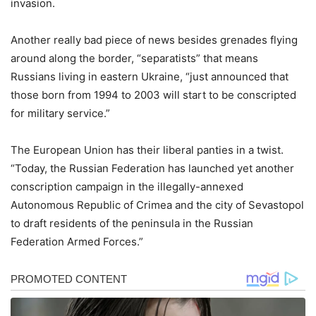
invasion.
Another really bad piece of news besides grenades flying
around along the border, “separatists” that means
Russians living in eastern Ukraine, “just announced that
those born from 1994 to 2003 will start to be conscripted
for military service.”
The European Union has their liberal panties in a twist.
“Today, the Russian Federation has launched yet another
conscription campaign in the illegally-annexed
Autonomous Republic of Crimea and the city of Sevastopol
to draft residents of the peninsula in the Russian
Federation Armed Forces.”