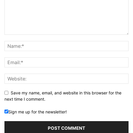
Save my name, email, and website in this browser for the
next time I comment.
Sign me up for the newsletter!