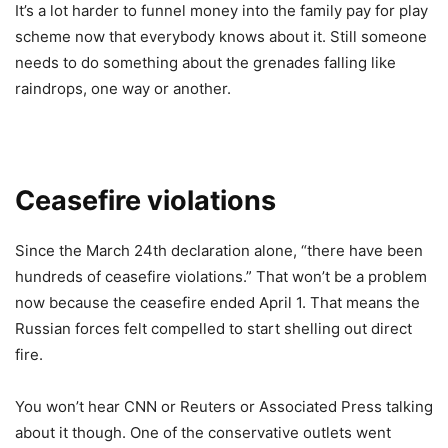
It’s a lot harder to funnel money into the family pay for play
scheme now that everybody knows about it. Still someone
needs to do something about the grenades falling like
raindrops, one way or another.
Ceasefire violations
Since the March 24th declaration alone, “there have been
hundreds of ceasefire violations.” That won’t be a problem
now because the ceasefire ended April 1. That means the
Russian forces felt compelled to start shelling out direct
fire.
You won’t hear CNN or Reuters or Associated Press talking
about it though. One of the conservative outlets went