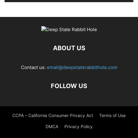
ABOUT US
Contact us:
email@deepstaterabbithole.com
FOLLOW US
CCPA – California Consumer Privacy Act
Terms of Use
DMCA
Privacy Policy