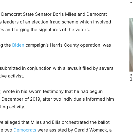
n Democrat State Senator Boris Miles and Democrat
 leaders of an election fraud scheme which involved
 and forging the signatures of the voters.
ng the
Biden
campaign’s Harris County operation, was
submitted in conjunction with a lawsuit filed by several
ve activist.
r, wrote in his sworn testimony that he had begun
in December of 2019, after two individuals informed him
ing activity.
e alleged that Miles and Ellis orchestrated the ballot
the two
Democrats
were assisted by Gerald Womack, a