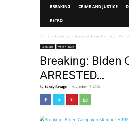
BREAKING
CRIME AND JUSTICE
D
RETRO
Home
Breaking
Breaking: Biden Campaign Mem
Breaking
Voter Fraud
Breaking: Bide
ARRESTED…
By
Sandy Ravage
-
November 16, 2020