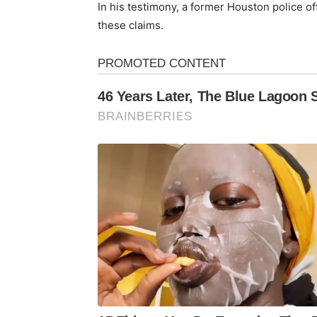
In his testimony, a former Houston police of
these claims.