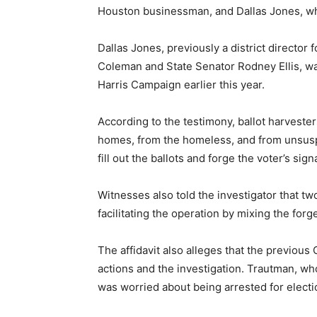
Houston businessman, and Dallas Jones, who
Dallas Jones, previously a district directo
Coleman and State Senator Rodney Ellis, was
Harris Campaign earlier this year.
According to the testimony, ballot harvester
homes, from the homeless, and from unsusp
fill out the ballots and forge the voter’s sign
Witnesses also told the investigator that t
facilitating the operation by mixing the forge
The affidavit also alleges that the previous
actions and the investigation. Trautman, who
was worried about being arrested for electi