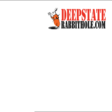
Deep
State
Rabbit
Hole