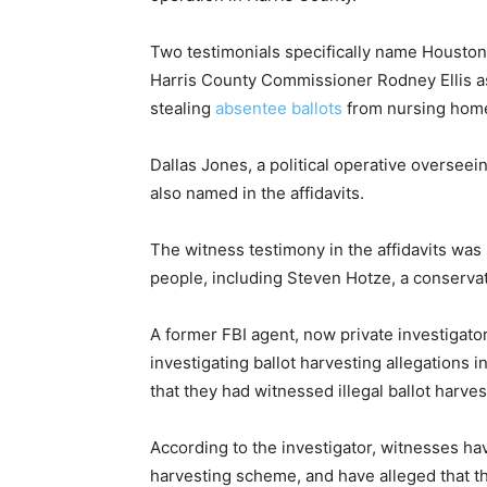
Two testimonials specifically name Housto
Harris County Commissioner Rodney Ellis as
stealing
absentee ballots
from nursing homes
Dallas Jones, a political operative overseei
also named in the affidavits.
The witness testimony in the affidavits was 
people, including Steven Hotze, a conservati
A former FBI agent, now private investigato
investigating ballot harvesting allegations 
that they had witnessed illegal ballot harvest
According to the investigator, witnesses hav
harvesting scheme, and have alleged that 