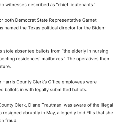
 witnesses described as “chief lieutenants.”
r for both Democrat State Representative Garnet
 named the Texas political director for the Biden-
s stole absentee ballots from “the elderly in nursing
ecting residences’ mailboxes.” The operatives then
ature.
wo Harris County Clerk’s Office employees were
d ballots in with legally submitted ballots.
 County Clerk, Diane Trautman, was aware of the illegal
 resigned abruptly in May, allegedly told Ellis that she
on fraud.