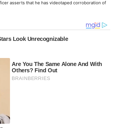
ficer asserts that he has videotaped corroboration of