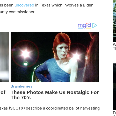
has been
uncovered
in Texas which involves a Biden
ounty commissioner.
Texas (SCOTX) describe a coordinated ballot harvesting