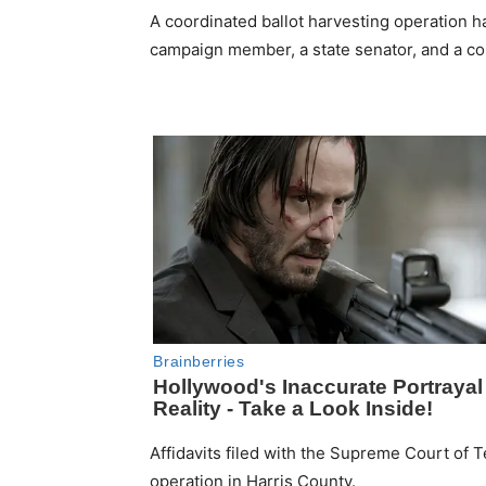
A coordinated ballot harvesting operation 
campaign member, a state senator, and a c
Affidavits filed with the Supreme Court of 
operation in Harris County.