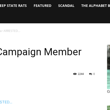
EEP STATE RATS
FEATURED
SCANDAL
THE ALPHABET 
ber ARRESTED…
n Campaign Member
2244
0