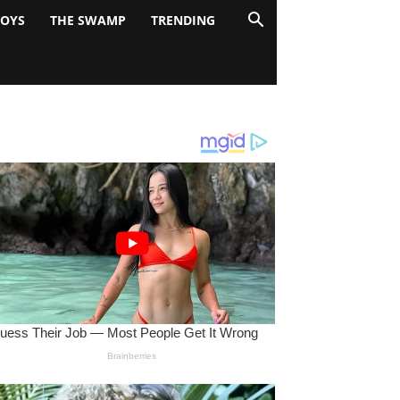
BOYS
THE SWAMP
TRENDING