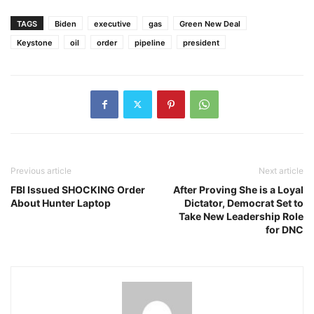
TAGS
Biden
executive
gas
Green New Deal
Keystone
oil
order
pipeline
president
Previous article
Next article
FBI Issued SHOCKING Order
After Proving She is a Loyal
About Hunter Laptop
Dictator, Democrat Set to
Take New Leadership Role
for DNC