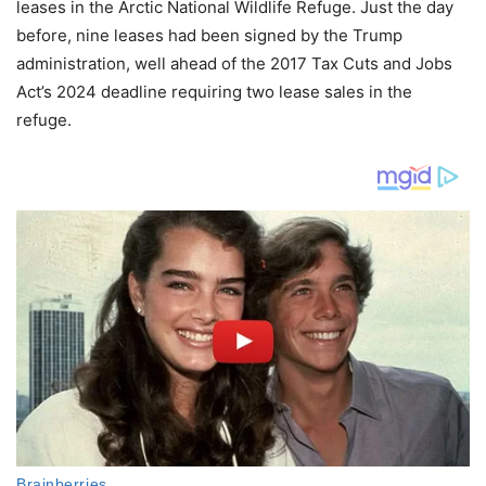
leases in the Arctic National Wildlife Refuge. Just the day
before, nine leases had been signed by the Trump
administration, well ahead of the 2017 Tax Cuts and Jobs
Act’s 2024 deadline requiring two lease sales in the
refuge.