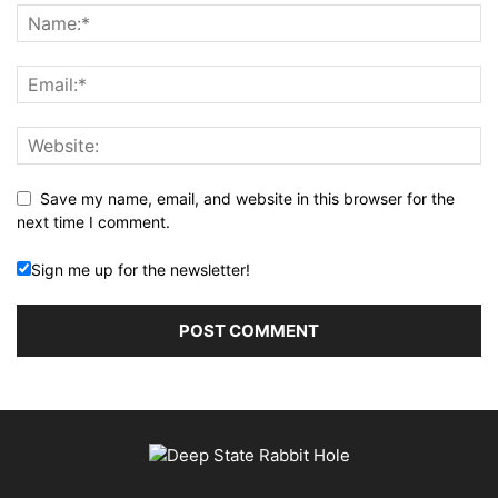
Save my name, email, and website in this browser for the
next time I comment.
Sign me up for the newsletter!