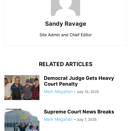
Sandy Ravage
Site Admin and Chief Editor
RELATED ARTICLES
Democrat Judge Gets Heavy
Court Penalty
Mark Megahan
-
July 10, 2025
Supreme Court News Breaks
Mark Megahan
-
July 7, 2025