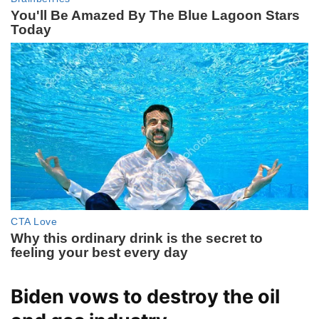
Biden vows to destroy the oil