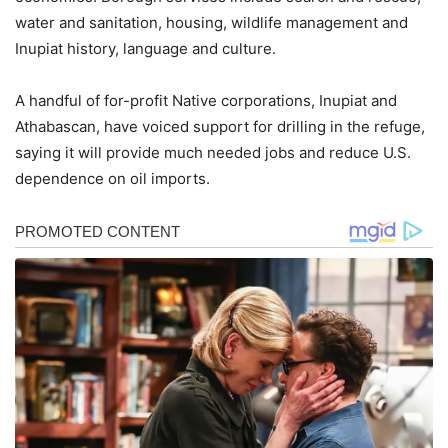
water and sanitation, housing, wildlife management and
Inupiat history, language and culture.
A handful of for-profit Native corporations, Inupiat and
Athabascan, have voiced support for drilling in the refuge,
saying it will provide much needed jobs and reduce U.S.
dependence on oil imports.