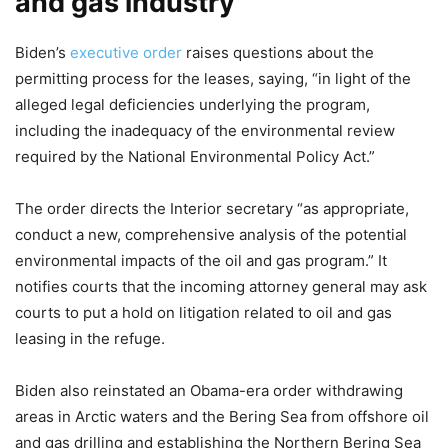
and gas industry
Biden’s
executive order
raises questions about the
permitting process for the leases, saying, “in light of the
alleged legal deficiencies underlying the program,
including the inadequacy of the environmental review
required by the National Environmental Policy Act.”
The order directs the Interior secretary “as appropriate,
conduct a new, comprehensive analysis of the potential
environmental impacts of the oil and gas program.” It
notifies courts that the incoming attorney general may ask
courts to put a hold on litigation related to oil and gas
leasing in the refuge.
Biden also reinstated an Obama-era order withdrawing
areas in Arctic waters and the Bering Sea from offshore oil
and gas drilling and establishing the Northern Bering Sea