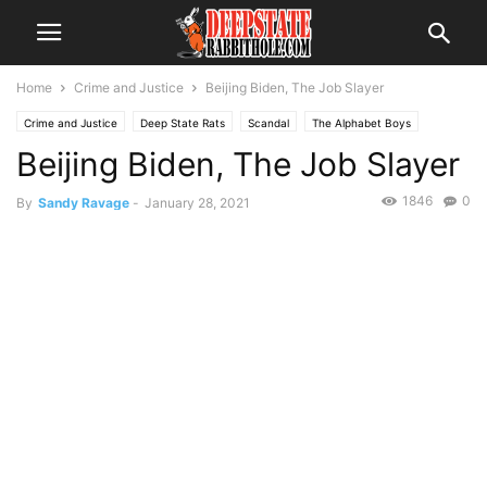
Home
Crime and Justice
Beijing Biden, The Job Slayer
Crime and Justice
Deep State Rats
Scandal
The Alphabet Boys
Beijing Biden, The Job Slayer
The Swamp
Trending
1846
0
By
Sandy Ravage
-
January 28, 2021