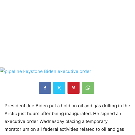
President Joe Biden put a hold on oil and gas drilling in the
Arctic just hours after being inaugurated. He signed an
executive order Wednesday placing a temporary
moratorium on all federal activities related to oil and gas