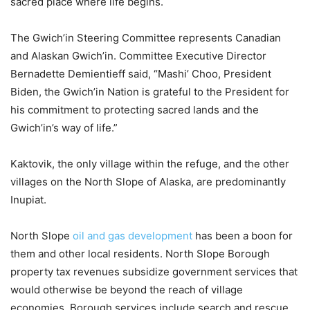
sacred place where life begins.
The Gwich’in Steering Committee represents Canadian
and Alaskan Gwich’in. Committee Executive Director
Bernadette Demientieff said, “Mashi’ Choo, President
Biden, the Gwich’in Nation is grateful to the President for
his commitment to protecting sacred lands and the
Gwich’in’s way of life.”
Kaktovik, the only village within the refuge, and the other
villages on the North Slope of Alaska, are predominantly
Inupiat.
North Slope
oil and gas development
has been a boon for
them and other local residents. North Slope Borough
property tax revenues subsidize government services that
would otherwise be beyond the reach of village
economies. Borough services include search and rescue,