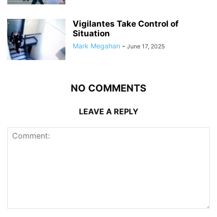
Vigilantes Take Control of
Situation
Mark Megahan
-
June 17, 2025
NO COMMENTS
LEAVE A REPLY