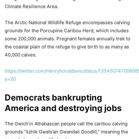
Climate Resilience Area.
The Arctic National Wildlife Refuge encompasses calving
grounds for the Porcupine Caribou Herd, which includes
some 200,000 animals. Pregnant females annually trek to
the coastal plain of the refuge to give birth to as many as
40,000 calves.
https://twitter.com/Henryhooddavis/status/1354507470060
s=20
Democrats bankrupting
America and destroying jobs
The Gwich’in Athabascan people call the caribou calving
grounds “Iizhik Gwats’an Gwandaii Goodlit,” meaning the