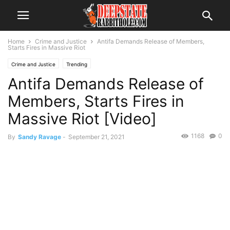
Home
Crime and Justice
Antifa Demands Release of Members,
Starts Fires in Massive Riot
Crime and Justice
Trending
Antifa Demands Release of
Members, Starts Fires in
Massive Riot [Video]
1168
0
By
Sandy Ravage
-
September 21, 2021