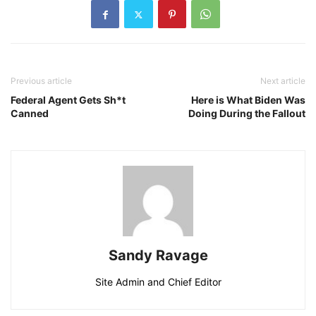
Previous article
Next article
Federal Agent Gets Sh*t
Here is What Biden Was
Canned
Doing During the Fallout
Sandy Ravage
Site Admin and Chief Editor