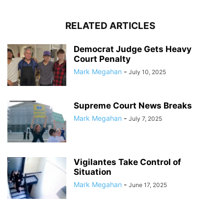
RELATED ARTICLES
Democrat Judge Gets Heavy
Court Penalty
Mark Megahan
-
July 10, 2025
Supreme Court News Breaks
Mark Megahan
-
July 7, 2025
Vigilantes Take Control of
Situation
Mark Megahan
-
June 17, 2025