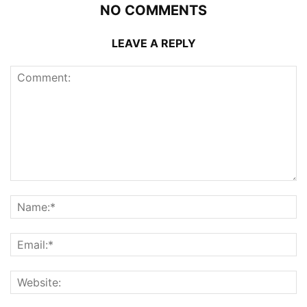
NO COMMENTS
LEAVE A REPLY