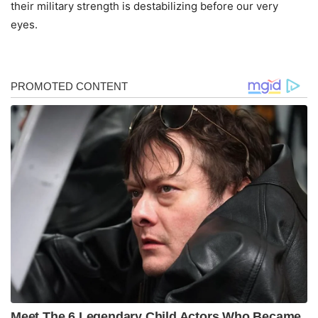
their military strength is destabilizing before our very
eyes.