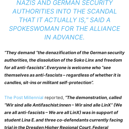
NAZIS AND GERMAN SECURITY
AUTHORITIES INTO THE SCANDAL
THAT IT ACTUALLY IS,” SAID A
SPOKESWOMAN FOR THE ALLIANCE
IN ADVANCE.
“They demand “the denazification of the German security
authorities, the dissolution of the Soko Linx and freedom
for all anti-fascists”. Everyone is welcome who “see
themselves as anti-fascists – regardless of whether it is
candles, sit-ins or militant self-protection”.
The Post Millennial
reported,
“The demonstration, called
“Wir sind alle Antifaschist:innen – Wir sind alle LinX” (We
are all anti-fascists – We are all LinX) was in support of
student Lina E. and three co-defendants currently facing
trial in the Dresden Higher Regional Court. Federal