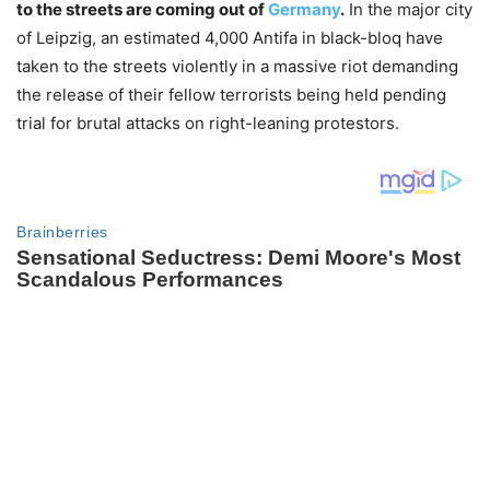
to the streets are coming out of
Germany
.
In the major city
of Leipzig, an estimated 4,000 Antifa in black-bloq have
taken to the streets violently in a massive riot demanding
the release of their fellow terrorists being held pending
trial for brutal attacks on right-leaning protestors.