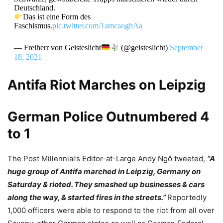
Deutschland.
Das ist eine Form des
Faschismus.
pic.twitter.com/1amcaoghAa
— Freiherr von Geisteslicht
(@geisteslicht)
September
18, 2021
Antifa Riot Marches on Leipzig
German Police Outnumbered 4
to 1
The Post Millennial’s Editor-at-Large Andy Ngô tweeted,
“
A
huge group of Antifa marched in
Leipzig
, Germany on
Saturday & rioted. They smashed up businesses & cars
along the way, & started fires in the streets.”
Reportedly
1,000 officers were able to respond to the riot from all over