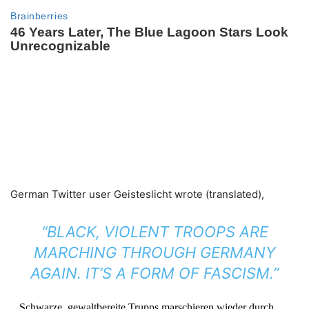
German Twitter user Geisteslicht wrote (translated),
“
BLACK, VIOLENT TROOPS ARE
MARCHING THROUGH GERMANY
AGAIN.
IT’S A FORM OF FASCISM.”
Schwarze, gewaltbereite Trupps marschieren wieder durch