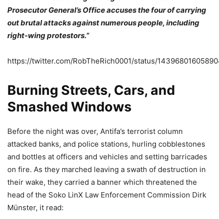
Prosecutor General’s Office accuses the four of carrying
out brutal attacks against numerous people, including
right-wing protestors.”
https://twitter.com/RobTheRich0001/status/1439680160589
Burning Streets, Cars, and
Smashed Windows
Before the night was over, Antifa’s terrorist column
attacked banks, and police stations, hurling cobblestones
and bottles at officers and vehicles and setting barricades
on fire. As they marched leaving a swath of destruction in
their wake, they carried a banner which threatened the
head of the Soko LinX Law Enforcement Commission Dirk
Münster, it read: