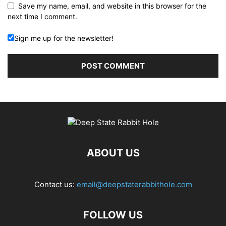
Save my name, email, and website in this browser for the
next time I comment.
Sign me up for the newsletter!
ABOUT US
Contact us:
email@deepstaterabbithole.com
FOLLOW US