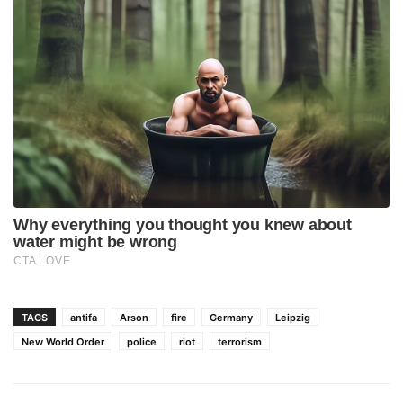
TAGS
antifa
Arson
fire
Germany
Leipzig
New World Order
police
riot
terrorism