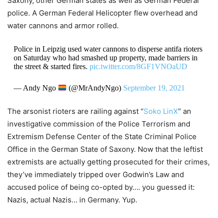
Saxony, other German states as well as German Federal
police. A German Federal Helicopter flew overhead and
water cannons and armor rolled.
Police in Leipzig used water cannons to disperse antifa rioters
on Saturday who had smashed up property, made barriers in
the street & started fires.
pic.twitter.com/8GF1VNOaUD
— Andy Ngo
(@MrAndyNgo)
September 19, 2021
The arsonist rioters are railing against “
Soko LinX
” an
investigative commission of the Police Terrorism and
Extremism Defense Center of the State Criminal Police
Office in the German State of Saxony. Now that the leftist
extremists are actually getting prosecuted for their crimes,
they’ve immediately tripped over Godwin’s Law and
accused police of being co-opted by…. you guessed it:
Nazis, actual Nazis… in Germany. Yup.