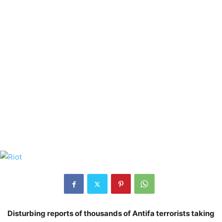
Disturbing reports of thousands of Antifa terrorists taking