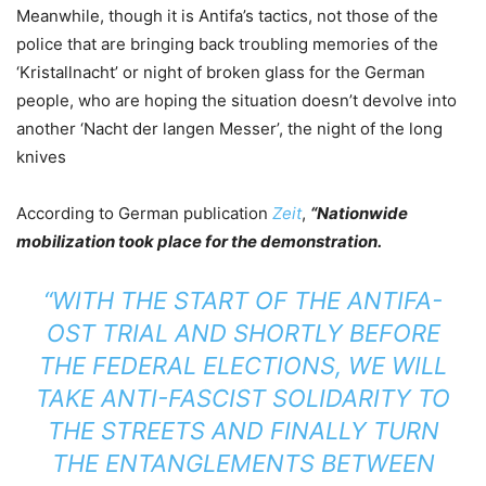
Meanwhile, though it is Antifa’s tactics, not those of the
police that are bringing back troubling memories of the
‘Kristallnacht’ or night of broken glass for the German
people, who are hoping the situation doesn’t devolve into
another ‘Nacht der langen Messer’, the night of the long
knives
According to German publication
Zeit
,
“Nationwide
mobilization took place for the demonstration.
“WITH THE START OF THE ANTIFA-
OST TRIAL AND SHORTLY BEFORE
THE FEDERAL ELECTIONS, WE WILL
TAKE ANTI-FASCIST SOLIDARITY TO
THE STREETS AND FINALLY TURN
THE ENTANGLEMENTS BETWEEN