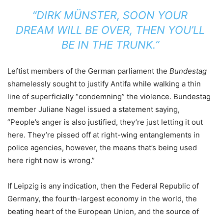
“DIRK MÜNSTER, SOON YOUR
DREAM WILL BE OVER, THEN YOU’LL
BE IN THE TRUNK.”
Leftist members of the German parliament the
Bundestag
shamelessly sought to justify Antifa while walking a thin
line of superficially “condemning” the violence. Bundestag
member Juliane Nagel issued a statement saying,
“People’s anger is also justified, they’re just letting it out
here. They’re pissed off at right-wing entanglements in
police agencies, however, the means that’s being used
here right now is wrong.”
If Leipzig is any indication, then the Federal Republic of
Germany, the fourth-largest economy in the world, the
beating heart of the European Union, and the source of